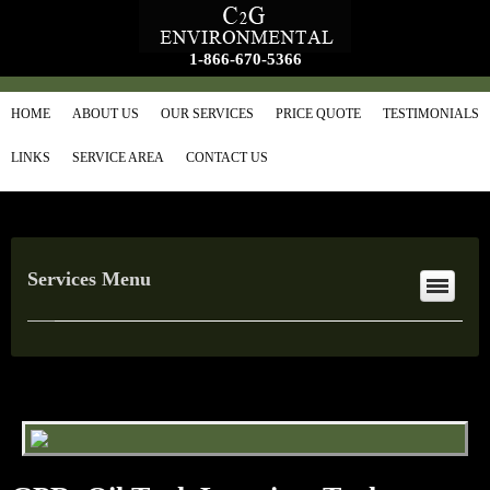
1-866-670-5366
HOME
ABOUT US
OUR SERVICES
PRICE QUOTE
TESTIMONIALS
LINKS
SERVICE AREA
CONTACT US
Services Menu