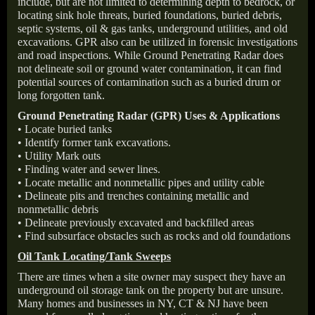
include, but are not limited to determining depth to bedrock, or
locating sink hole threats, buried foundations, buried debris,
septic systems, oil & gas tanks, underground utilities, and old
excavations. GPR also can be utilized in forensic investigations
and road inspections. While Ground Penetrating Radar does
not delineate soil or ground water contamination, it can find
potential sources of contamination such as a buried drum or
long forgotten tank.
Ground Penetrating Radar (GPR) Uses & Applications
• Locate buried tanks
• Identify former tank excavations.
• Utility Mark outs
• Finding water and sewer lines.
• Locate metallic and nonmetallic pipes and utility cable
• Delineate pits and trenches containing metallic and
nonmetallic debris
• Delineate previously excavated and backfilled areas
• Find subsurface obstacles such as rocks and old foundations
Oil Tank Locating/Tank Sweeps
There are times when a site owner may suspect they have an
underground oil storage tank on the property but are unsure.
Many homes and businesses in NY, CT & NJ have been