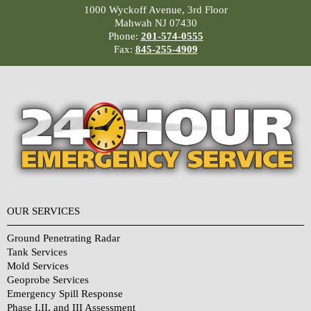
1000 Wyckoff Avenue, 3rd Floor
Mahwah NJ 07430
Phone:
201-574-0555
Fax:
845-255-4909
OUR SERVICES
Ground Penetrating Radar
Tank Services
Mold Services
Geoprobe Services
Emergency Spill Response
Phase I,II, and III Assessment