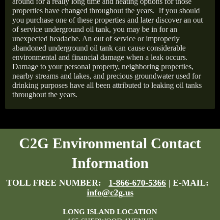
around for a really long time and heating options for those
properties have changed throughout the years.
If you should
you purchase one of these properties and later discover an out
of service underground oil tank, you may be in for an
unexpected headache. An out of service or improperly
abandoned underground oil tank can cause considerable
environmental and financial damage when a leak occurs.
Damage to your personal property, neighboring properties,
nearby streams and lakes, and precious groundwater used for
drinking purposes have all been attributed to leaking oil tanks
throughout the years.
C2G Environmental Contact
Information
TOLL FREE NUMBER:
1-866-670-5366
| E-MAIL:
info@c2g.us
LONG ISLAND LOCATION