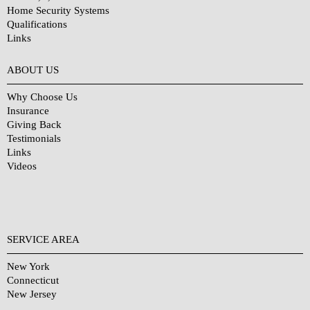
Home Security Systems
Qualifications
Links
Why Choose Us?
ABOUT US
Why Choose Us
Insurance
Giving Back
Testimonials
Links
Videos
SERVICE AREA
New York
Connecticut
New Jersey