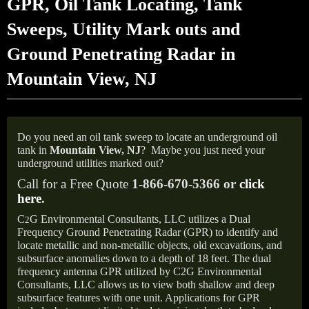
GPR, Oil Tank Locating, Tank
Sweeps, Utility Mark outs and
Ground Penetrating Radar in
Mountain View, NJ
Do you need an oil tank sweep to locate an underground oil
tank in
Mountain View,
NJ
?
Maybe you just need your
underground utilities marked out?
Call for a Free Quote
1-866-670-5366 or
click
here
.
C
G Environmental Consultants, LLC utilizes a Dual
2
Frequency Ground Penetrating Radar (GPR) to identify and
locate metallic and non-metallic objects, old excavations, and
subsurface anomalies down to a depth of 18 feet. The dual
frequency antenna GPR utilized by C2G Environmental
Consultants, LLC allows us to view both shallow and deep
subsurface features with one unit. Applications for GPR