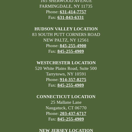
165 SHERWOOD AVENUE
FARMINGDALE, NY 11735
Phone:
631-414-7757
Fax:
631-843-6331
HUDSON VALLEY LOCATION
83 SOUTH PUTT CORNERS ROAD
NEW PALTZ, NY 12561
Phone:
845-255-4900
Fax:
845-255-4909
WESTCHESTER LOCATION
520 White Plains Road, Suite 500
Tarrytown, NY 10591
Phone:
914-357-8275
Fax:
845-255-4909
CONNECTICUT LOCATION
25 Mallane Lane
Naugatuck, CT 06770
Phone:
203-437-6717
Fax:
845-255-4909
NEW JERSEY LOCATION