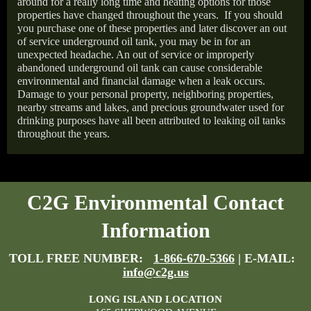
around for a really long time and heating options for those
properties have changed throughout the years.
If you should
you purchase one of these properties and later discover an out
of service underground oil tank, you may be in for an
unexpected headache. An out of service or improperly
abandoned underground oil tank can cause considerable
environmental and financial damage when a leak occurs.
Damage to your personal property, neighboring properties,
nearby streams and lakes, and precious groundwater used for
drinking purposes have all been attributed to leaking oil tanks
throughout the years.
C2G Environmental Contact
Information
TOLL FREE NUMBER:
1-866-670-5366
| E-MAIL:
info@c2g.us
LONG ISLAND LOCATION