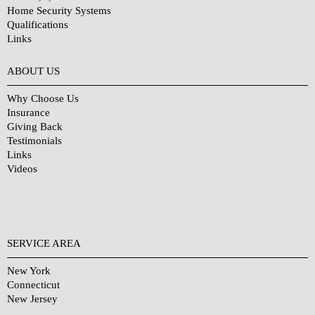
Home Security Systems
Qualifications
Links
Why Choose Us?
ABOUT US
Why Choose Us
Insurance
Giving Back
Testimonials
Links
Videos
SERVICE AREA
New York
Connecticut
New Jersey