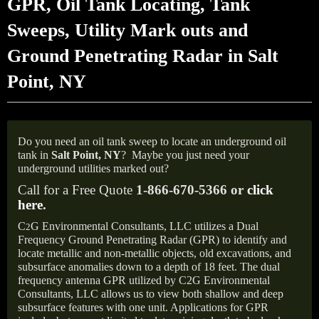
GPR, Oil Tank Locating, Tank
Sweeps, Utility Mark outs and
Ground Penetrating Radar in Salt
Point, NY
Do you need an oil tank sweep to locate an underground oil
tank in
Salt Point, NY
?
Maybe you just need your
underground utilities marked out?
Call for a Free Quote
1-866-670-5366 or
click
here
.
C
G Environmental Consultants, LLC utilizes a Dual
2
Frequency Ground Penetrating Radar (GPR) to identify and
locate metallic and non-metallic objects, old excavations, and
subsurface anomalies down to a depth of 18 feet. The dual
frequency antenna GPR utilized by C2G Environmental
Consultants, LLC allows us to view both shallow and deep
subsurface features with one unit. Applications for GPR