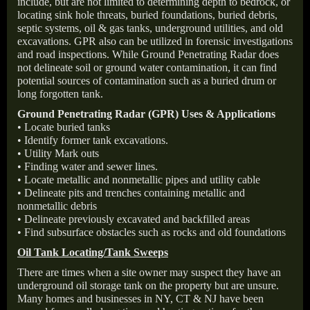
include, but are not limited to determining depth to bedrock, or
locating sink hole threats, buried foundations, buried debris,
septic systems, oil & gas tanks, underground utilities, and old
excavations. GPR also can be utilized in forensic investigations
and road inspections. While Ground Penetrating Radar does
not delineate soil or ground water contamination, it can find
potential sources of contamination such as a buried drum or
long forgotten tank.
Ground Penetrating Radar (GPR) Uses & Applications
• Locate buried tanks
• Identify former tank excavations.
• Utility Mark outs
• Finding water and sewer lines.
• Locate metallic and nonmetallic pipes and utility cable
• Delineate pits and trenches containing metallic and
nonmetallic debris
• Delineate previously excavated and backfilled areas
• Find subsurface obstacles such as rocks and old foundations
Oil Tank Locating/Tank Sweeps
There are times when a site owner may suspect they have an
underground oil storage tank on the property but are unsure.
Many homes and businesses in NY, CT & NJ have been