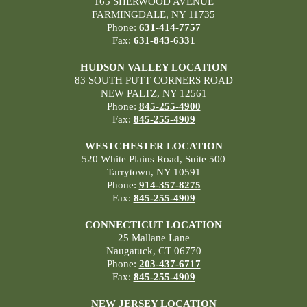
165 SHERWOOD AVENUE
FARMINGDALE, NY 11735
Phone:
631-414-7757
Fax:
631-843-6331
HUDSON VALLEY LOCATION
83 SOUTH PUTT CORNERS ROAD
NEW PALTZ, NY 12561
Phone:
845-255-4900
Fax:
845-255-4909
WESTCHESTER LOCATION
520 White Plains Road, Suite 500
Tarrytown, NY 10591
Phone:
914-357-8275
Fax:
845-255-4909
CONNECTICUT LOCATION
25 Mallane Lane
Naugatuck, CT 06770
Phone:
203-437-6717
Fax:
845-255-4909
NEW JERSEY LOCATION