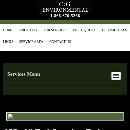
1-866-670-5366
HOME
ABOUT US
OUR SERVICES
PRICE QUOTE
TESTIMONIALS
LINKS
SERVICE AREA
CONTACT US
Services Menu