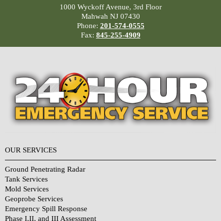
1000 Wyckoff Avenue, 3rd Floor
Mahwah NJ 07430
Phone:
201-574-0555
Fax:
845-255-4909
OUR SERVICES
Ground Penetrating Radar
Tank Services
Mold Services
Geoprobe Services
Emergency Spill Response
Phase I,II, and III Assessment