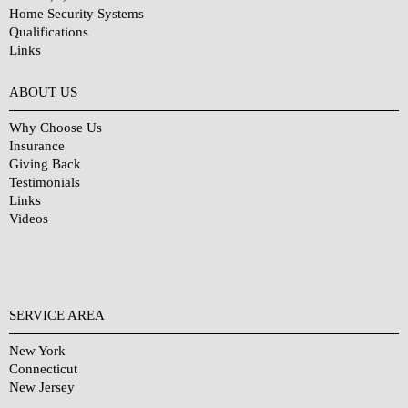
Home Security Systems
Qualifications
Links
Why Choose Us?
ABOUT US
Why Choose Us
Insurance
Giving Back
Testimonials
Links
Videos
SERVICE AREA
New York
Connecticut
New Jersey