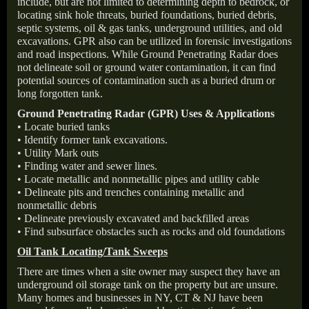
include, but are not limited to determining depth to bedrock, or
locating sink hole threats, buried foundations, buried debris,
septic systems, oil & gas tanks, underground utilities, and old
excavations. GPR also can be utilized in forensic investigations
and road inspections. While Ground Penetrating Radar does
not delineate soil or ground water contamination, it can find
potential sources of contamination such as a buried drum or
long forgotten tank.
Ground Penetrating Radar (GPR) Uses & Applications
• Locate buried tanks
• Identify former tank excavations.
• Utility Mark outs
• Finding water and sewer lines.
• Locate metallic and nonmetallic pipes and utility cable
• Delineate pits and trenches containing metallic and
nonmetallic debris
• Delineate previously excavated and backfilled areas
• Find subsurface obstacles such as rocks and old foundations
Oil Tank Locating/Tank Sweeps
There are times when a site owner may suspect they have an
underground oil storage tank on the property but are unsure.
Many homes and businesses in NY, CT & NJ have been