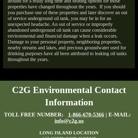
around for a really long time and heating options for those
properties have changed throughout the years.
If you should
you purchase one of these properties and later discover an out
of service underground oil tank, you may be in for an
unexpected headache. An out of service or improperly
abandoned underground oil tank can cause considerable
environmental and financial damage when a leak occurs.
Damage to your personal property, neighboring properties,
nearby streams and lakes, and precious groundwater used for
drinking purposes have all been attributed to leaking oil tanks
throughout the years.
C2G Environmental Contact
Information
TOLL FREE NUMBER:
1-866-670-5366
| E-MAIL:
info@c2g.us
LONG ISLAND LOCATION