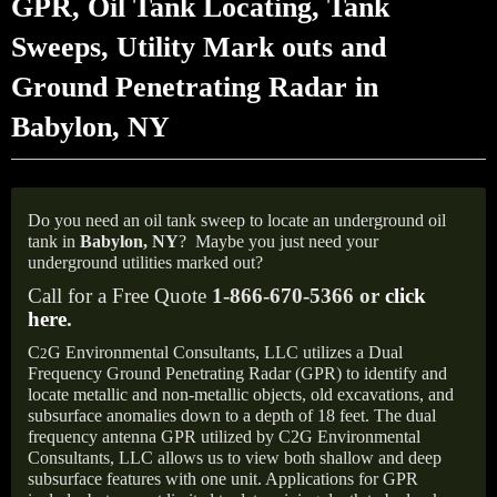
GPR, Oil Tank Locating, Tank
Sweeps, Utility Mark outs and
Ground Penetrating Radar in
Babylon, NY
Do you need an oil tank sweep to locate an underground oil
tank in
Babylon, NY
?
Maybe you just need your
underground utilities marked out?
Call for a Free Quote
1-866-670-5366 or
click
here
.
C
G Environmental Consultants, LLC utilizes a Dual
2
Frequency Ground Penetrating Radar (GPR) to identify and
locate metallic and non-metallic objects, old excavations, and
subsurface anomalies down to a depth of 18 feet. The dual
frequency antenna GPR utilized by C2G Environmental
Consultants, LLC allows us to view both shallow and deep
subsurface features with one unit. Applications for GPR