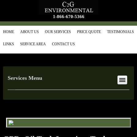
1-866-670-5366
HOME
ABOUT US
OUR SERVICES
PRICE QUOTE
TESTIMONIALS
LINKS
SERVICE AREA
CONTACT US
Services Menu