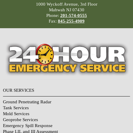
1000 Wyckoff Avenue, 3rd Floor
Mahwah NJ 07430
Phone:
201-574-0555
Fax:
845-255-4909
OUR SERVICES
Ground Penetrating Radar
Tank Services
Mold Services
Geoprobe Services
Emergency Spill Response
Phase I,II, and III Assessment