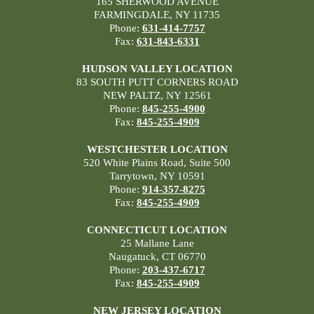
165 SHERWOOD AVENUE
FARMINGDALE, NY 11735
Phone:
631-414-7757
Fax:
631-843-6331
HUDSON VALLEY LOCATION
83 SOUTH PUTT CORNERS ROAD
NEW PALTZ, NY 12561
Phone:
845-255-4900
Fax:
845-255-4909
WESTCHESTER LOCATION
520 White Plains Road, Suite 500
Tarrytown, NY 10591
Phone:
914-357-8275
Fax:
845-255-4909
CONNECTICUT LOCATION
25 Mallane Lane
Naugatuck, CT 06770
Phone:
203-437-6717
Fax:
845-255-4909
NEW JERSEY LOCATION