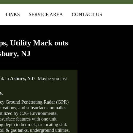
LINKS
SERVICE AREA
CONTACT US
s, Utility Mark outs
sbury, NJ
ank in
Asbury, NJ
?
Maybe you just
e
.
ncy Ground Penetrating Radar (GPR)
xcavations, and subsurface anomalies
 utilized by C2G Environmental
surface features with one unit.
ng depth to bedrock, or locating sink
oil & gas tanks, underground utilities,