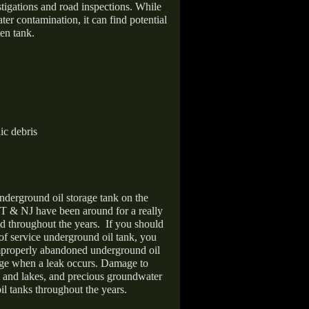
stigations and road inspections. While
er contamination, it can find potential
en tank.
ic debris
nderground oil storage tank on the
T & NJ have been around for a really
d throughout the years.
If you should
 of service underground oil tank, you
improperly abandoned underground oil
age when a leak occurs. Damage to
s and lakes, and precious groundwater
il tanks throughout the years.