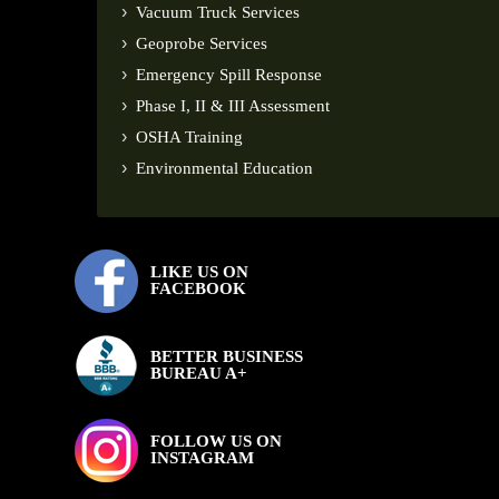
Vacuum Truck Services
Geoprobe Services
Emergency Spill Response
Phase I, II & III Assessment
OSHA Training
Environmental Education
LIKE US ON
FACEBOOK
BETTER BUSINESS
BUREAU A+
FOLLOW US ON
INSTAGRAM