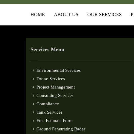
HOME
ABOUT US
OUR SERVICES
P
Services Menu
Environmental Services
Drone Services
Project Management
Consulting Services
Compliance
Tank Services
Free Estimate Form
Ground Penetrating Radar