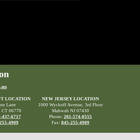
on
.us
T LOCATION
NEW JERSEY LOCATION
ane Lane
1000 Wyckoff Avenue, 3rd Floor
, CT 06770
Mahwah NJ 07430
-437-6717
Phone:
201-574-0555
255-4909
Fax:
845-255-4909