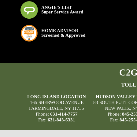
ANGIE'S LIST
Super Service Award
HOME ADVISOR
Screened & Approved
C2G 
TOLL
LONG ISLAND LOCATION
HUDSON VALLEY
165 SHERWOOD AVENUE
83 SOUTH PUTT CO
FARMINGDALE, NY 11735
NEW PALTZ, N
Phone:
631-414-7757
Phone:
845-25
Fax:
631-843-6331
Fax:
845-255