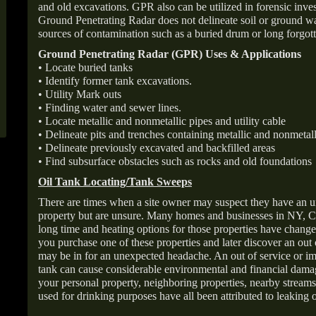
and old excavations. GPR also can be utilized in forensic inve
Ground Penetrating Radar does not delineate soil or ground wat
sources of contamination such as a buried drum or long forgott
Ground Penetrating Radar (GPR) Uses & Applications
• Locate buried tanks
• Identify former tank excavations.
• Utility Mark outs
• Finding water and sewer lines.
• Locate metallic and nonmetallic pipes and utility cable
• Delineate pits and trenches containing metallic and nonmetall
• Delineate previously excavated and backfilled areas
• Find subsurface obstacles such as rocks and old foundations
Oil Tank Locating/Tank Sweeps
There are times when a site owner may suspect they have an u
property but are unsure. Many homes and businesses in NY, C
long time and heating options for those properties have change
you purchase one of these properties and later discover an out
may be in for an unexpected headache. An out of service or 
tank can cause considerable environmental and financial dam
your personal property, neighboring properties, nearby stream
used for drinking purposes have all been attributed to leaking o