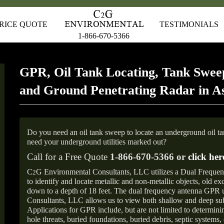
RICE QUOTE
TESTIMONIALS
1-866-670-5366
GPR, Oil Tank Locating, Tank Sweep
and Ground Penetrating Radar in A
Do you need an oil tank sweep to locate an underground oil t
need your underground utilities marked out?
Call for a Free Quote
1-866-670-5366 or
click her
C
G Environmental Consultants, LLC utilizes a Dual Freque
2
to identify and locate metallic and non-metallic objects, old e
down to a depth of 18 feet. The dual frequency antenna GPR
Consultants, LLC allows us to view both shallow and deep sub
Applications for GPR include, but are not limited to determini
hole threats, buried foundations, buried debris, septic systems, 