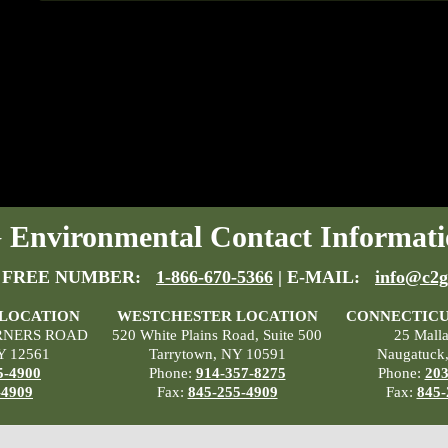
Environmental Contact Informati
 FREE NUMBER:
1-866-670-5366
| E-MAIL:
info@c2g
 LOCATION
WESTCHESTER LOCATION
CONNECTICU
RNERS ROAD
520 White Plains Road, Suite 500
25 Mall
Y 12561
Tarrytown, NY 10591
Naugatuck
5-4900
Phone:
914-357-8275
Phone:
203
-4909
Fax:
845-255-4909
Fax:
845-