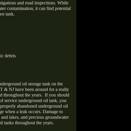
stigations and road inspections. While
er contamination, it can find potential
en tank.
ic debris
nderground oil storage tank on the
T & NJ have been around for a really
d throughout the years.
If you should
 of service underground oil tank, you
improperly abandoned underground oil
age when a leak occurs. Damage to
s and lakes, and precious groundwater
il tanks throughout the years.