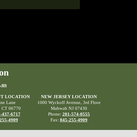
on
.us
T LOCATION
NEW JERSEY LOCATION
ane Lane
1000 Wyckoff Avenue, 3rd Floor
, CT 06770
Mahwah NJ 07430
-437-6717
Phone:
201-574-0555
255-4909
Fax:
845-255-4909