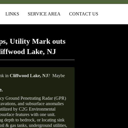
LINKS
SERVICE AREA
CONTACT US
s, Utility Mark outs
liffwood Lake, NJ
ank in
Cliffwood Lake, NJ
?
Maybe
e
.
ncy Ground Penetrating Radar (GPR)
xcavations, and subsurface anomalies
 utilized by C2G Environmental
surface features with one unit.
ng depth to bedrock, or locating sink
oil & gas tanks, underground utilities,