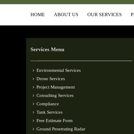
HOME
ABOUT US
OUR SERVICES
P
Services Menu
Environmental Services
Drone Services
Project Management
Consulting Services
Compliance
Tank Services
Free Estimate Form
Ground Penetrating Radar