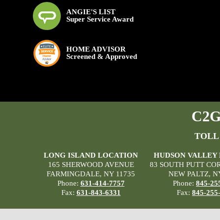
ANGIE'S LIST
Super Service Award
HOME ADVISOR
Screened & Approved
C2G 
TOLL
LONG ISLAND LOCATION
HUDSON VALLEY
165 SHERWOOD AVENUE
83 SOUTH PUTT CO
FARMINGDALE, NY 11735
NEW PALTZ, N
Phone:
631-414-7757
Phone:
845-25
Fax:
631-843-6331
Fax:
845-255