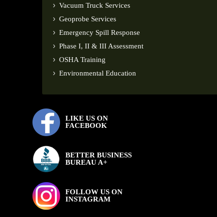
Vacuum Truck Services
Geoprobe Services
Emergency Spill Response
Phase I, II & III Assessment
OSHA Training
Environmental Education
LIKE US ON
FACEBOOK
BETTER BUSINESS
BUREAU A+
FOLLOW US ON
INSTAGRAM