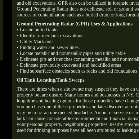
and old excavations. GPR also can be utilized in forensic inve
Ground Penetrating Radar does not delineate soil or ground wat
sources of contamination such as a buried drum or long forgott
Ground Penetrating Radar (GPR) Uses & Applications
• Locate buried tanks
• Identify former tank excavations.
• Utility Mark outs
• Finding water and sewer lines.
• Locate metallic and nonmetallic pipes and utility cable
• Delineate pits and trenches containing metallic and nonmetall
• Delineate previously excavated and backfilled areas
• Find subsurface obstacles such as rocks and old foundations
Oil Tank Locating/Tank Sweeps
There are times when a site owner may suspect they have an u
property but are unsure. Many homes and businesses in NY, C
long time and heating options for those properties have change
you purchase one of these properties and later discover an out
may be in for an unexpected headache. An out of service or 
tank can cause considerable environmental and financial dam
your personal property, neighboring properties, nearby stream
used for drinking purposes have all been attributed to leaking o