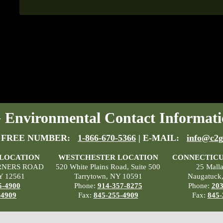
Environmental Contact Informati
 FREE NUMBER:
1-866-670-5366
| E-MAIL:
info@c2g
 LOCATION
WESTCHESTER LOCATION
CONNECTICU
RNERS ROAD
520 White Plains Road, Suite 500
25 Mall
Y 12561
Tarrytown, NY 10591
Naugatuck
5-4900
Phone:
914-357-8275
Phone:
203
-4909
Fax:
845-255-4909
Fax:
845-