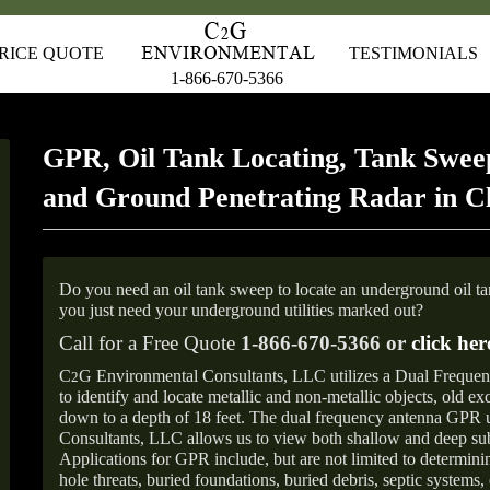
RICE QUOTE
TESTIMONIALS
1-866-670-5366
GPR, Oil Tank Locating, Tank Sweep
and Ground Penetrating Radar in C
Do you need an oil tank sweep to locate an underground oil t
you just need your underground utilities marked out?
Call for a Free Quote
1-866-670-5366 or
click her
C
G Environmental Consultants, LLC utilizes a Dual Freque
2
to identify and locate metallic and non-metallic objects, old e
down to a depth of 18 feet. The dual frequency antenna GPR
Consultants, LLC allows us to view both shallow and deep sub
Applications for GPR include, but are not limited to determini
hole threats, buried foundations, buried debris, septic systems, 