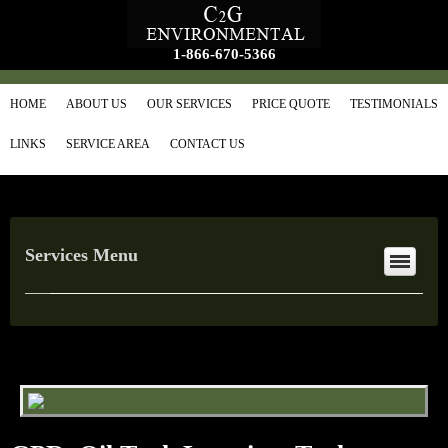
1-866-670-5366
HOME
ABOUT US
OUR SERVICES
PRICE QUOTE
TESTIMONIALS
LINKS
SERVICE AREA
CONTACT US
Services Menu