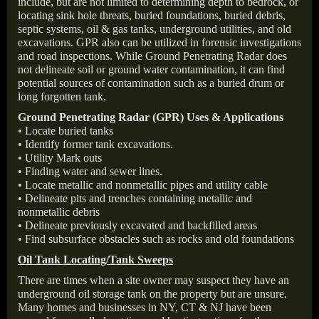
include, but are not limited to determining depth to bedrock, or
locating sink hole threats, buried foundations, buried debris,
septic systems, oil & gas tanks, underground utilities, and old
excavations. GPR also can be utilized in forensic investigations
and road inspections. While Ground Penetrating Radar does
not delineate soil or ground water contamination, it can find
potential sources of contamination such as a buried drum or
long forgotten tank.
Ground Penetrating Radar (GPR) Uses & Applications
• Locate buried tanks
• Identify former tank excavations.
• Utility Mark outs
• Finding water and sewer lines.
• Locate metallic and nonmetallic pipes and utility cable
• Delineate pits and trenches containing metallic and
nonmetallic debris
• Delineate previously excavated and backfilled areas
• Find subsurface obstacles such as rocks and old foundations
Oil Tank Locating/Tank Sweeps
There are times when a site owner may suspect they have an
underground oil storage tank on the property but are unsure.
Many homes and businesses in NY, CT & NJ have been