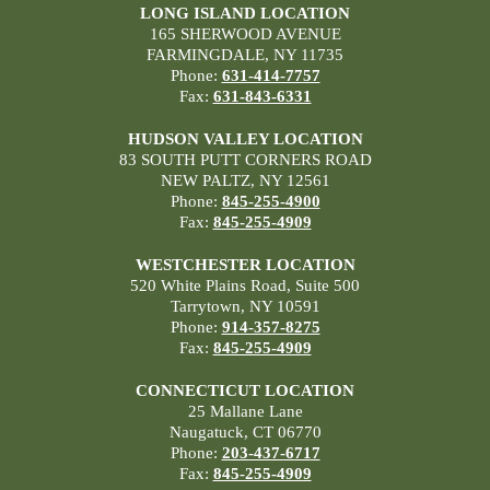
LONG ISLAND LOCATION
165 SHERWOOD AVENUE
FARMINGDALE, NY 11735
Phone:
631-414-7757
Fax:
631-843-6331
HUDSON VALLEY LOCATION
83 SOUTH PUTT CORNERS ROAD
NEW PALTZ, NY 12561
Phone:
845-255-4900
Fax:
845-255-4909
WESTCHESTER LOCATION
520 White Plains Road, Suite 500
Tarrytown, NY 10591
Phone:
914-357-8275
Fax:
845-255-4909
CONNECTICUT LOCATION
25 Mallane Lane
Naugatuck, CT 06770
Phone:
203-437-6717
Fax:
845-255-4909