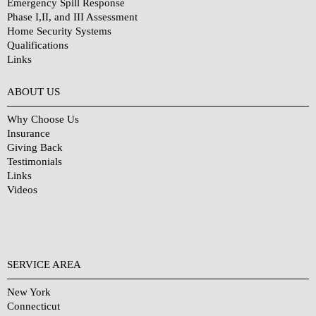
Emergency Spill Response
Phase I,II, and III Assessment
Home Security Systems
Qualifications
Links
Why Choose Us?
ABOUT US
Why Choose Us
Insurance
Giving Back
Testimonials
Links
Videos
SERVICE AREA
New York
Connecticut