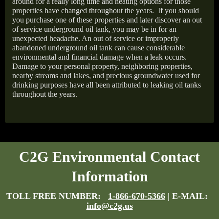
around for a really long time and heating options for those
properties have changed throughout the years.
If you should
you purchase one of these properties and later discover an out
of service underground oil tank, you may be in for an
unexpected headache. An out of service or improperly
abandoned underground oil tank can cause considerable
environmental and financial damage when a leak occurs.
Damage to your personal property, neighboring properties,
nearby streams and lakes, and precious groundwater used for
drinking purposes have all been attributed to leaking oil tanks
throughout the years.
C2G Environmental Contact
Information
TOLL FREE NUMBER:
1-866-670-5366
| E-MAIL:
info@c2g.us