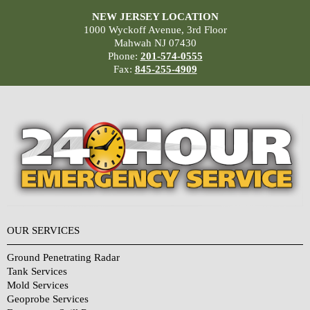
NEW JERSEY LOCATION
1000 Wyckoff Avenue, 3rd Floor
Mahwah NJ 07430
Phone:
201-574-0555
Fax:
845-255-4909
OUR SERVICES
Ground Penetrating Radar
Tank Services
Mold Services
Geoprobe Services