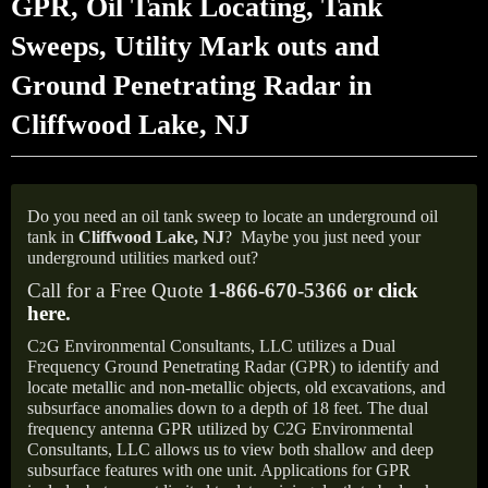
GPR, Oil Tank Locating, Tank
Sweeps, Utility Mark outs and
Ground Penetrating Radar in
Cliffwood Lake, NJ
Do you need an oil tank sweep to locate an underground oil
tank in
Cliffwood Lake, NJ
?
Maybe you just need your
underground utilities marked out?
Call for a Free Quote
1-866-670-5366 or
click
here
.
C
G Environmental Consultants, LLC utilizes a Dual
2
Frequency Ground Penetrating Radar (GPR) to identify and
locate metallic and non-metallic objects, old excavations, and
subsurface anomalies down to a depth of 18 feet. The dual
frequency antenna GPR utilized by C2G Environmental
Consultants, LLC allows us to view both shallow and deep
subsurface features with one unit. Applications for GPR