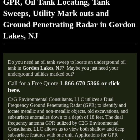
GPR, Oil Tank Locating, Tank
Sweeps, Utility Mark outs and
Ground Penetrating Radar in Gordon
Lakes, NJ
Do you need an oil tank sweep to locate an underground oil
tank in
Gordon Lakes, NJ
?
Maybe you just need your
underground utilities marked out?
Call for a Free Quote
1-866-670-5366 or
click
here
.
C
G Environmental Consultants, LLC utilizes a Dual
2
Frequency Ground Penetrating Radar (GPR) to identify and
locate metallic and non-metallic objects, old excavations, and
subsurface anomalies down to a depth of 18 feet. The dual
frequency antenna GPR utilized by C2G Environmental
Consultants, LLC allows us to view both shallow and deep
subsurface features with one unit. Applications for GPR