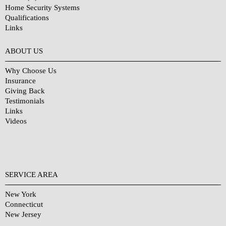
Home Security Systems
Qualifications
Links
Why Choose Us?
ABOUT US
Why Choose Us
Insurance
Giving Back
Testimonials
Links
Videos
SERVICE AREA
New York
Connecticut
New Jersey