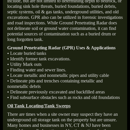
include, but are not limited to determining depth to bedrock, or
locating sink hole threats, buried foundations, buried debris,
septic systems, oil & gas tanks, underground utilities, and old
excavations. GPR also can be utilized in forensic investigations
and road inspections. While Ground Penetrating Radar does
not delineate soil or ground water contamination, it can find
potential sources of contamination such as a buried drum or
long forgotten tank.
Ground Penetrating Radar (GPR) Uses & Applications
• Locate buried tanks
• Identify former tank excavations.
• Utility Mark outs
• Finding water and sewer lines.
• Locate metallic and nonmetallic pipes and utility cable
• Delineate pits and trenches containing metallic and
nonmetallic debris
• Delineate previously excavated and backfilled areas
• Find subsurface obstacles such as rocks and old foundations
Oil Tank Locating/Tank Sweeps
There are times when a site owner may suspect they have an
underground oil storage tank on the property but are unsure.
Many homes and businesses in NY, CT & NJ have been