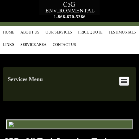
1-866-670-5366
HOME
ABOUT US
OUR SERVICES
PRICE QUOTE
TESTIMONIALS
LINKS
SERVICE AREA
CONTACT US
Services Menu