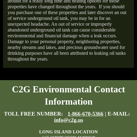
around for a really long time and heating options for those
properties have changed throughout the years.
If you should
you purchase one of these properties and later discover an out
of service underground oil tank, you may be in for an
unexpected headache. An out of service or improperly
abandoned underground oil tank can cause considerable
environmental and financial damage when a leak occurs.
Damage to your personal property, neighboring properties,
nearby streams and lakes, and precious groundwater used for
drinking purposes have all been attributed to leaking oil tanks
throughout the years.
C2G Environmental Contact
Information
TOLL FREE NUMBER:
1-866-670-5366
| E-MAIL:
info@c2g.us
LONG ISLAND LOCATION