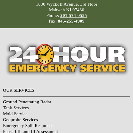
1000 Wyckoff Avenue, 3rd Floor
Mahwah NJ 07430
Phone:
201-574-0555
Fax:
845-255-4909
OUR SERVICES
Ground Penetrating Radar
Tank Services
Mold Services
Geoprobe Services
Emergency Spill Response
Phase I,II, and III Assessment