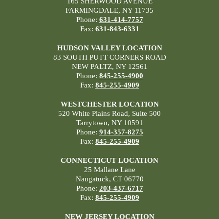
165 SHERWOOD AVENUE
FARMINGDALE, NY 11735
Phone:
631-414-7757
Fax:
631-843-6331
HUDSON VALLEY LOCATION
83 SOUTH PUTT CORNERS ROAD
NEW PALTZ, NY 12561
Phone:
845-255-4900
Fax:
845-255-4909
WESTCHESTER LOCATION
520 White Plains Road, Suite 500
Tarrytown, NY 10591
Phone:
914-357-8275
Fax:
845-255-4909
CONNECTICUT LOCATION
25 Mallane Lane
Naugatuck, CT 06770
Phone:
203-437-6717
Fax:
845-255-4909
NEW JERSEY LOCATION