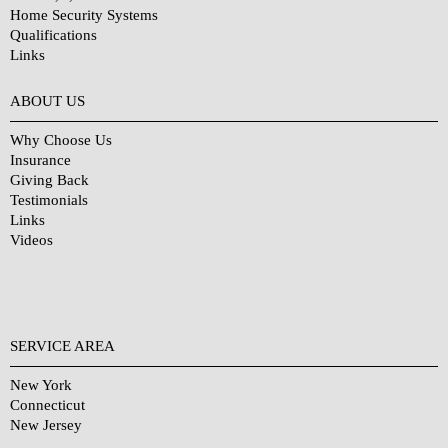
Home Security Systems
Qualifications
Links
Why Choose Us?
ABOUT US
Why Choose Us
Insurance
Giving Back
Testimonials
Links
Videos
SERVICE AREA
New York
Connecticut
New Jersey