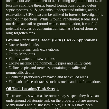
include, but are not limited to determining depth to bedrock, or
locating sink hole threats, buried foundations, buried debris,
septic systems, oil & gas tanks, underground utilities, and old
excavations. GPR also can be utilized in forensic investigations
and road inspections. While Ground Penetrating Radar does
not delineate soil or ground water contamination, it can find
potential sources of contamination such as a buried drum or
long forgotten tank.
Ground Penetrating Radar (GPR) Uses & Applications
• Locate buried tanks
• Identify former tank excavations.
• Utility Mark outs
• Finding water and sewer lines.
• Locate metallic and nonmetallic pipes and utility cable
• Delineate pits and trenches containing metallic and
nonmetallic debris
• Delineate previously excavated and backfilled areas
• Find subsurface obstacles such as rocks and old foundations
Oil Tank Locating/Tank Sweeps
There are times when a site owner may suspect they have an
underground oil storage tank on the property but are unsure.
Many homes and businesses in NY, CT & NJ have been