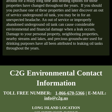
around for a really long time and heating options for those
properties have changed throughout the years.
If you should
you purchase one of these properties and later discover an out
of service underground oil tank, you may be in for an
unexpected headache. An out of service or improperly
abandoned underground oil tank can cause considerable
environmental and financial damage when a leak occurs.
Damage to your personal property, neighboring properties,
nearby streams and lakes, and precious groundwater used for
drinking purposes have all been attributed to leaking oil tanks
throughout the years.
C2G Environmental Contact
Information
TOLL FREE NUMBER:
1-866-670-5366
| E-MAIL:
info@c2g.us
LONG ISLAND LOCATION