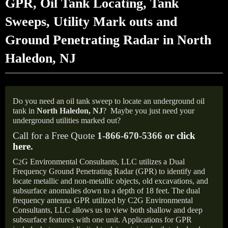
GPR, Oil Tank Locating, Tank
Sweeps, Utility Mark outs and
Ground Penetrating Radar in North
Haledon, NJ
Do you need an oil tank sweep to locate an underground oil
tank in
North Haledon, NJ
?
Maybe you just need your
underground utilities marked out?
Call for a Free Quote
1-866-670-5366 or
click
here
.
C
G Environmental Consultants, LLC utilizes a Dual
2
Frequency Ground Penetrating Radar (GPR) to identify and
locate metallic and non-metallic objects, old excavations, and
subsurface anomalies down to a depth of 18 feet. The dual
frequency antenna GPR utilized by C2G Environmental
Consultants, LLC allows us to view both shallow and deep
subsurface features with one unit. Applications for GPR