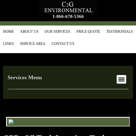
1-866-670-5366
HOME
ABOUT US
OUR SERVICES
PRICE QUOTE
TESTIMONIALS
LINKS
SERVICE AREA
CONTACT US
Services Menu