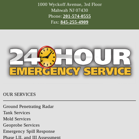
1000 Wyckoff Avenue, 3rd Floor
Mahwah NJ 07430
Phone:
201-574-0555
Fax:
845-255-4909
OUR SERVICES
Ground Penetrating Radar
Tank Services
Mold Services
Geoprobe Services
Emergency Spill Response
Phase I,II, and III Assessment