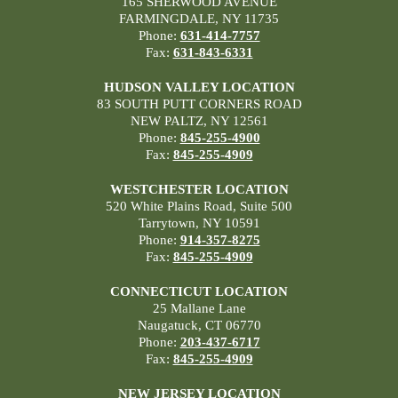
165 SHERWOOD AVENUE
FARMINGDALE, NY 11735
Phone:
631-414-7757
Fax:
631-843-6331
HUDSON VALLEY LOCATION
83 SOUTH PUTT CORNERS ROAD
NEW PALTZ, NY 12561
Phone:
845-255-4900
Fax:
845-255-4909
WESTCHESTER LOCATION
520 White Plains Road, Suite 500
Tarrytown, NY 10591
Phone:
914-357-8275
Fax:
845-255-4909
CONNECTICUT LOCATION
25 Mallane Lane
Naugatuck, CT 06770
Phone:
203-437-6717
Fax:
845-255-4909
NEW JERSEY LOCATION