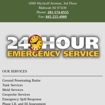
1000 Wyckoff Avenue, 3rd Floor
Mahwah NJ 07430
Phone:
201-574-0555
Fax:
845-255-4909
OUR SERVICES
Ground Penetrating Radar
Tank Services
Mold Services
Geoprobe Services
Emergency Spill Response
Phase I,II, and III Assessment