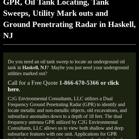
GPR, Oil Tank Locating, Tank
Sweeps, Utility Mark outs and
Ground Penetrating Radar in Haskell,
NJ
Do you need an oil tank sweep to locate an underground oil
tank in
Haskell, NJ
?
Maybe you just need your underground
utilities marked out?
Call for a Free Quote
1-866-670-5366 or
click
here
.
C
G Environmental Consultants, LLC utilizes a Dual
2
Frequency Ground Penetrating Radar (GPR) to identify and
locate metallic and non-metallic objects, old excavations, and
subsurface anomalies down to a depth of 18 feet. The dual
frequency antenna GPR utilized by C2G Environmental
Consultants, LLC allows us to view both shallow and deep
subsurface features with one unit. Applications for GPR