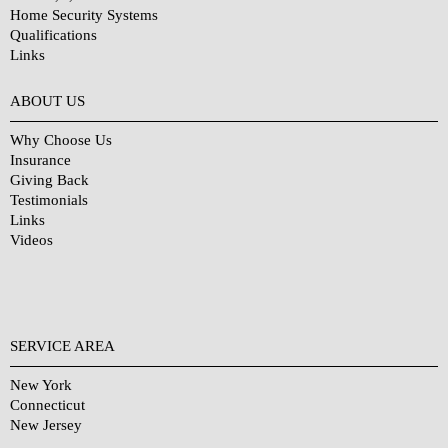
Home Security Systems
Qualifications
Links
Why Choose Us?
ABOUT US
Why Choose Us
Insurance
Giving Back
Testimonials
Links
Videos
SERVICE AREA
New York
Connecticut
New Jersey