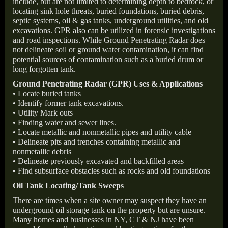
include, but are not limited to determining depth to bedrock, or
locating sink hole threats, buried foundations, buried debris,
septic systems, oil & gas tanks, underground utilities, and old
excavations. GPR also can be utilized in forensic investigations
and road inspections. While Ground Penetrating Radar does
not delineate soil or ground water contamination, it can find
potential sources of contamination such as a buried drum or
long forgotten tank.
Ground Penetrating Radar (GPR) Uses & Applications
• Locate buried tanks
• Identify former tank excavations.
• Utility Mark outs
• Finding water and sewer lines.
• Locate metallic and nonmetallic pipes and utility cable
• Delineate pits and trenches containing metallic and
nonmetallic debris
• Delineate previously excavated and backfilled areas
• Find subsurface obstacles such as rocks and old foundations
Oil Tank Locating/Tank Sweeps
There are times when a site owner may suspect they have an
underground oil storage tank on the property but are unsure.
Many homes and businesses in NY, CT & NJ have been