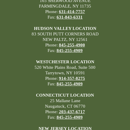
165 SHERWOOD AVENUE
FARMINGDALE, NY 11735
Phone:
631-414-7757
Fax:
631-843-6331
HUDSON VALLEY LOCATION
83 SOUTH PUTT CORNERS ROAD
NEW PALTZ, NY 12561
Phone:
845-255-4900
Fax:
845-255-4909
WESTCHESTER LOCATION
520 White Plains Road, Suite 500
Tarrytown, NY 10591
Phone:
914-357-8275
Fax:
845-255-4909
CONNECTICUT LOCATION
25 Mallane Lane
Naugatuck, CT 06770
Phone:
203-437-6717
Fax:
845-255-4909
NEW JERSEY LOCATION