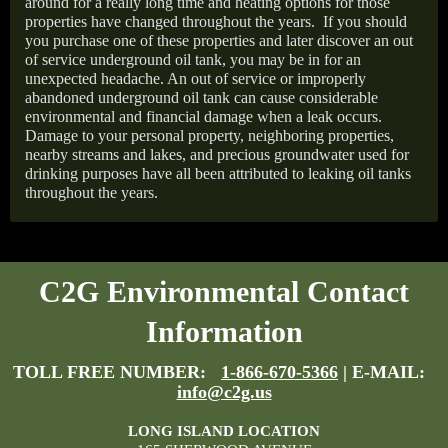
around for a really long time and heating options for those
properties have changed throughout the years.
If you should
you purchase one of these properties and later discover an out
of service underground oil tank, you may be in for an
unexpected headache. An out of service or improperly
abandoned underground oil tank can cause considerable
environmental and financial damage when a leak occurs.
Damage to your personal property, neighboring properties,
nearby streams and lakes, and precious groundwater used for
drinking purposes have all been attributed to leaking oil tanks
throughout the years.
C2G Environmental Contact
Information
TOLL FREE NUMBER:
1-866-670-5366
| E-MAIL:
info@c2g.us
LONG ISLAND LOCATION