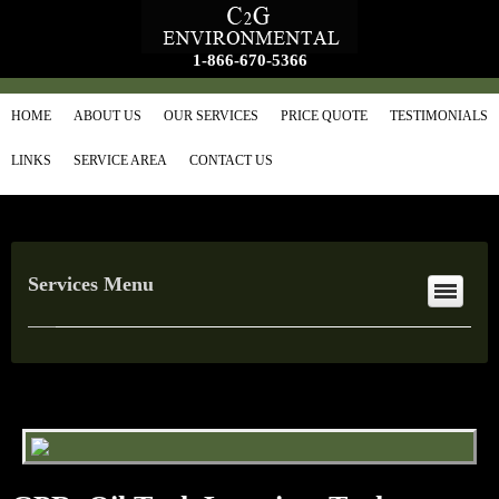
1-866-670-5366
HOME
ABOUT US
OUR SERVICES
PRICE QUOTE
TESTIMONIALS
LINKS
SERVICE AREA
CONTACT US
Services Menu