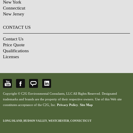
New York
Connecticut
New Jersey
CONTACT US
Contact Us
Price Quote
Qualifications
Licenses
Copyright © C2G Environmental Consulants, LLC All Rights Reserved. Designated
trademarks and brands are the property of their respective owners. Use of this Web site
constitutes acceptance of the C2G, Inc.
Privacy Policy
.
Site Map
LONG ISLAND
,
HUDSON VALLEY
,
WESTCHESTER
,
CONNECTICUT