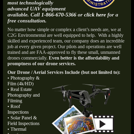
most technologically
advanced UAV equipment
available. Call
1-866-670-5366
or
click here
for a
free consultation.
No matter how simple or complex a client’s needs are, we at
C2G Environmental are well equipped to help.
With a highly
skilled and experienced team, our company does an incredible
job at every given project. Our pilots and operations are well
trained and are FAA-approved to fly these small, unmanned
drones commercially.
Even better is the affordability and
promptness of our drone services.
Our Drone / Aerial Services Include (but not limited to):
•
Photography &
Film (4k/HD)
•
Real Estate
Photography and
Filming
•
Roof
Inspections
•
Solar Panel &
Field Inspections
•
Thermal