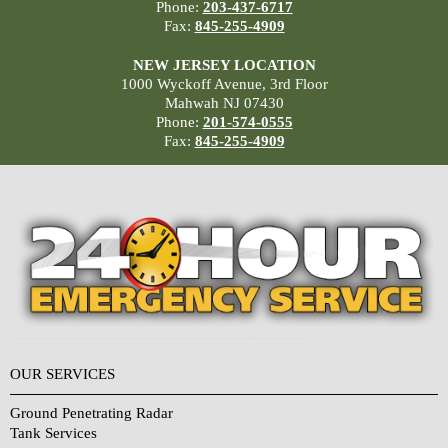
Phone:
203-437-6717
Fax:
845-255-4909
NEW JERSEY LOCATION
1000 Wyckoff Avenue, 3rd Floor
Mahwah NJ 07430
Phone:
201-574-0555
Fax:
845-255-4909
OUR SERVICES
Ground Penetrating Radar
Tank Services