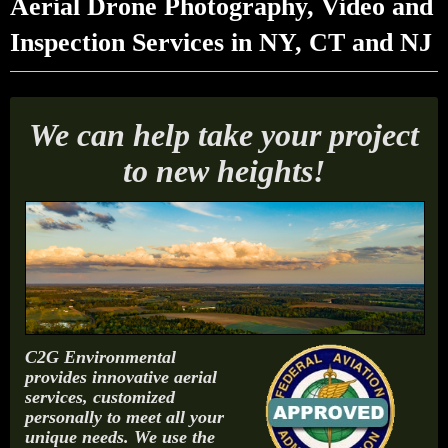
Aerial Drone Photography, Video and
Inspection Services in NY, CT and NJ
We can help take your project
to new heights!
C2G Environmental
provides innovative aerial
services, customized
personally to meet all your
unique needs. We use the