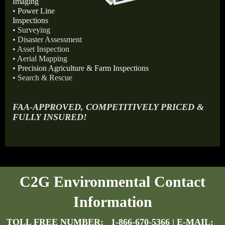
Imaging
•
Power Line
Inspections
• Surveying
• Disaster Assessment
• Asset Inspection
• Aerial Mapping
•
Precision Agriculture & Farm Inspections
• Search & Rescue
FAA-APPROVED, COMPETITIVELY PRICED &
FULLY INSURED!
C2G Environmental Contact
Information
TOLL FREE NUMBER:
1-866-670-5366
| E-MAIL: