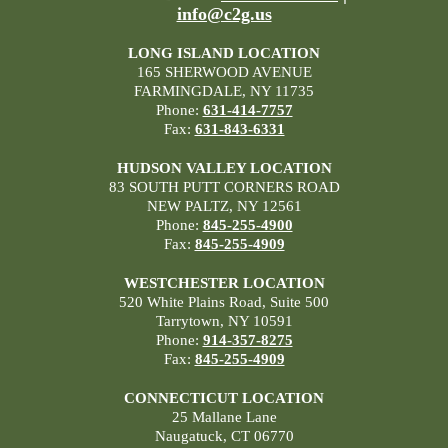
info@c2g.us
LONG ISLAND LOCATION
165 SHERWOOD AVENUE
FARMINGDALE, NY 11735
Phone:
631-414-7757
Fax:
631-843-6331
HUDSON VALLEY LOCATION
83 SOUTH PUTT CORNERS ROAD
NEW PALTZ, NY 12561
Phone:
845-255-4900
Fax:
845-255-4909
WESTCHESTER LOCATION
520 White Plains Road, Suite 500
Tarrytown, NY 10591
Phone:
914-357-8275
Fax:
845-255-4909
CONNECTICUT LOCATION
25 Mallane Lane
Naugatuck, CT 06770