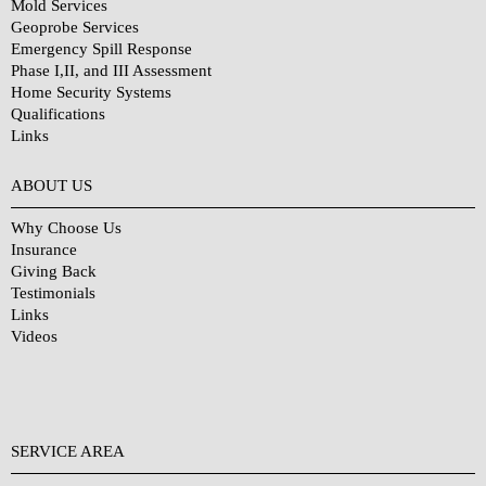
Mold Services
Geoprobe Services
Emergency Spill Response
Phase I,II, and III Assessment
Home Security Systems
Qualifications
Links
Why Choose Us?
ABOUT US
Why Choose Us
Insurance
Giving Back
Testimonials
Links
Videos
SERVICE AREA