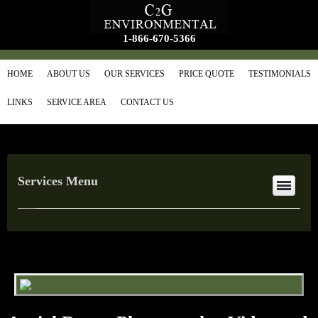
1-866-670-5366
HOME
ABOUT US
OUR SERVICES
PRICE QUOTE
TESTIMONIALS
LINKS
SERVICE AREA
CONTACT US
Services Menu