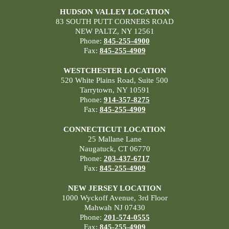
HUDSON VALLEY LOCATION
83 SOUTH PUTT CORNERS ROAD
NEW PALTZ, NY 12561
Phone:
845-255-4900
Fax:
845-255-4909
WESTCHESTER LOCATION
520 White Plains Road, Suite 500
Tarrytown, NY 10591
Phone:
914-357-8275
Fax:
845-255-4909
CONNECTICUT LOCATION
25 Mallane Lane
Naugatuck, CT 06770
Phone:
203-437-6717
Fax:
845-255-4909
NEW JERSEY LOCATION
1000 Wyckoff Avenue, 3rd Floor
Mahwah NJ 07430
Phone:
201-574-0555
Fax:
845-255-4909