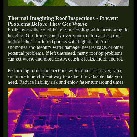
Thermal Imagining Roof Inspections
-
Prevent
Problems Before They Get Worse
Easily assess the condition of your rooftop with thermographic
imaging. Our drones can fly over your rooftop and capture
high-resolution infrared photos with high detail. Spot
anomolies and identify water damage, heat leakage, or other
potential problems. If left untreated, many rooftop problems
can get worse and more costly, causing leaks, mold, and rot.
Performing rooftop inspections with drones is a faster, safer,
and more time-efficient way to gather the valuable data you
need. Reduce liability risk and enjoy faster turnaround times.