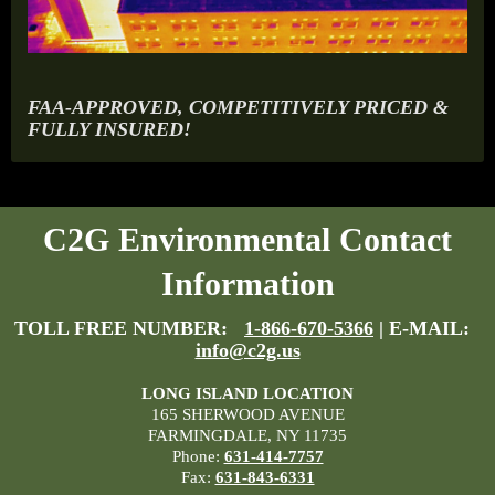
FAA-APPROVED, COMPETITIVELY PRICED &
FULLY INSURED!
C2G Environmental Contact
Information
TOLL FREE NUMBER:
1-866-670-5366
| E-MAIL:
info@c2g.us
LONG ISLAND LOCATION
165 SHERWOOD AVENUE
FARMINGDALE, NY 11735
Phone:
631-414-7757
Fax:
631-843-6331