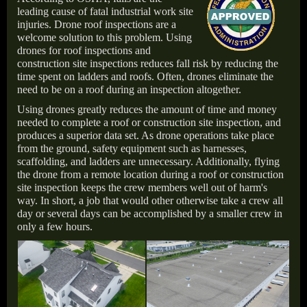
leading cause of fatal industrial work site
injuries. Drone roof inspections are a
welcome solution to this problem. Using
drones for roof inspections and
construction site inspections reduces fall risk by reducing the
time spent on ladders and roofs. Often, drones eliminate the
need to be on a roof during an inspection altogether.
Using drones greatly reduces the amount of time and money
needed to complete a roof or construction site inspection, and
produces a superior data set. As drone operations take place
from the ground, safety equipment such as harnesses,
scaffolding, and ladders are unnecessary. Additionally, flying
the drone from a remote location during a roof or construction
site inspection keeps the crew members well out of harm's
way. In short, a job that would other otherwise take a crew all
day or several days can be accomplished by a smaller crew in
only a few hours.