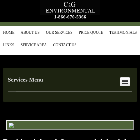
1-866-670-5366
HOME
ABOUT US
OUR SERVICES
PRICE QUOTE
TESTIMONIALS
LINKS
SERVICE AREA
CONTACT US
Services Menu