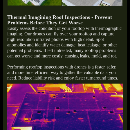
Thermal Imagining Roof Inspections
-
Prevent
Problems Before They Get Worse
Easily assess the condition of your rooftop with thermographic
imaging. Our drones can fly over your rooftop and capture
high-resolution infrared photos with high detail. Spot
anomolies and identify water damage, heat leakage, or other
potential problems. If left untreated, many rooftop problems
can get worse and more costly, causing leaks, mold, and rot.
Performing rooftop inspections with drones is a faster, safer,
and more time-efficient way to gather the valuable data you
need. Reduce liability risk and enjoy faster turnaround times.