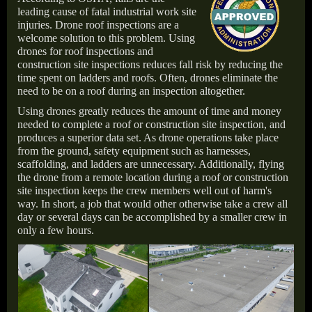
leading cause of fatal industrial work site
injuries. Drone roof inspections are a
welcome solution to this problem. Using
drones for roof inspections and
construction site inspections reduces fall risk by reducing the
time spent on ladders and roofs. Often, drones eliminate the
need to be on a roof during an inspection altogether.
Using drones greatly reduces the amount of time and money
needed to complete a roof or construction site inspection, and
produces a superior data set. As drone operations take place
from the ground, safety equipment such as harnesses,
scaffolding, and ladders are unnecessary. Additionally, flying
the drone from a remote location during a roof or construction
site inspection keeps the crew members well out of harm's
way. In short, a job that would other otherwise take a crew all
day or several days can be accomplished by a smaller crew in
only a few hours.