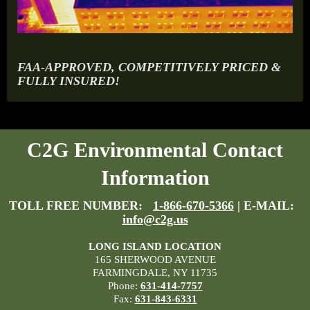
FAA-APPROVED, COMPETITIVELY PRICED &
FULLY INSURED!
C2G Environmental Contact
Information
TOLL FREE NUMBER:
1-866-670-5366
| E-MAIL:
info@c2g.us
LONG ISLAND LOCATION
165 SHERWOOD AVENUE
FARMINGDALE, NY 11735
Phone:
631-414-7757
Fax:
631-843-6331