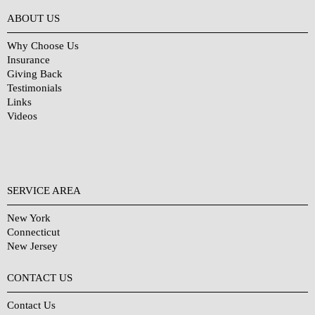
Why Choose Us?
ABOUT US
Why Choose Us
Insurance
Giving Back
Testimonials
Links
Videos
SERVICE AREA
New York
Connecticut
New Jersey
CONTACT US
Contact Us