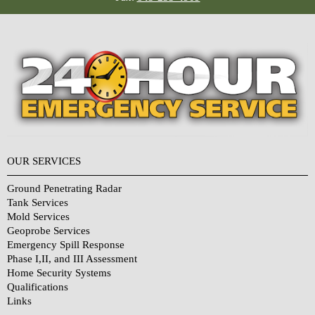
OUR SERVICES
Ground Penetrating Radar
Tank Services
Mold Services
Geoprobe Services
Emergency Spill Response
Phase I,II, and III Assessment
Home Security Systems
Qualifications
Links