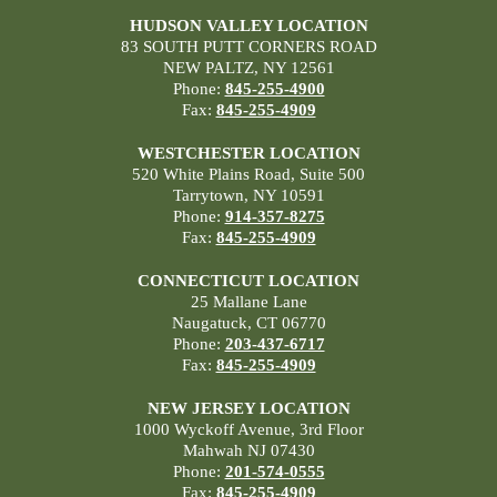
HUDSON VALLEY LOCATION
83 SOUTH PUTT CORNERS ROAD
NEW PALTZ, NY 12561
Phone:
845-255-4900
Fax:
845-255-4909
WESTCHESTER LOCATION
520 White Plains Road, Suite 500
Tarrytown, NY 10591
Phone:
914-357-8275
Fax:
845-255-4909
CONNECTICUT LOCATION
25 Mallane Lane
Naugatuck, CT 06770
Phone:
203-437-6717
Fax:
845-255-4909
NEW JERSEY LOCATION
1000 Wyckoff Avenue, 3rd Floor
Mahwah NJ 07430
Phone:
201-574-0555
Fax:
845-255-4909