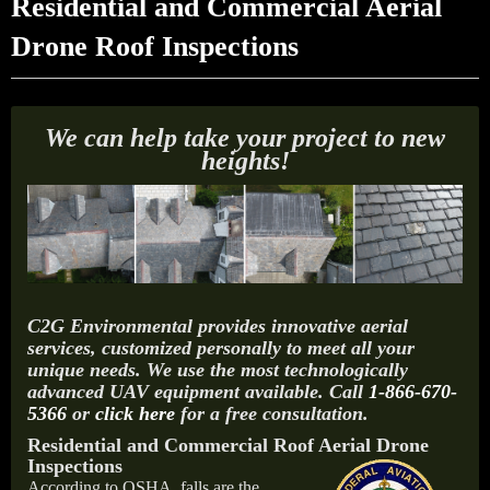
Residential and Commercial Aerial
Drone Roof Inspections
We can help take your project to new
heights!
C2G Environmental provides innovative aerial
services, customized personally to meet all your
unique needs. We use the most technologically
advanced UAV equipment available. Call
1-866-670-
5366
or
click here
for a free consultation.
Residential and Commercial Roof Aerial Drone
Inspections
According to OSHA, falls are the