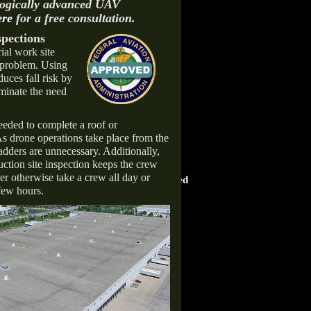
logically advanced UAV
ere
for a free consultation.
pections
ial work site
s problem. Using
duces fall risk by
iminate the need
eded to complete a roof or
 As drone operations take place from the
adders are unnecessary. Additionally,
uction site inspection keeps the crew
HOME ADVISOR
er otherwise take a crew all day or
ward
Screened & Approved
few hours.