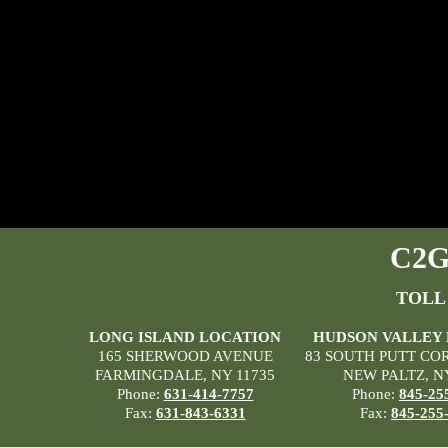
C2G 
TOLL
LONG ISLAND LOCATION
HUDSON VALLEY
165 SHERWOOD AVENUE
83 SOUTH PUTT CO
FARMINGDALE, NY 11735
NEW PALTZ, N
Phone:
631-414-7757
Phone:
845-25
Fax:
631-843-6331
Fax:
845-255