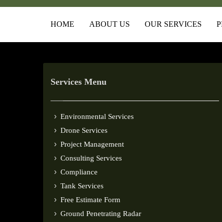
HOME
ABOUT US
OUR SERVICES
P
Services Menu
Environmental Services
Drone Services
Project Management
Consulting Services
Compliance
Tank Services
Free Estimate Form
Ground Penetrating Radar