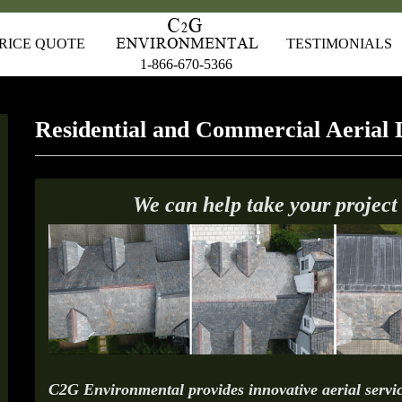
RICE QUOTE
TESTIMONIALS
1-866-670-5366
Residential and Commercial Aerial 
We can help take your project
C2G Environmental provides innovative aerial servic