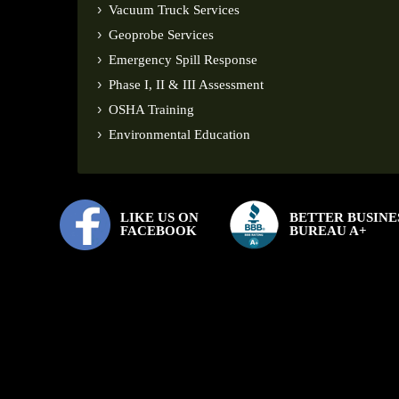
Vacuum Truck Services
Geoprobe Services
Emergency Spill Response
Phase I, II & III Assessment
OSHA Training
Environmental Education
LIKE US ON
BETTER BUSINE
FACEBOOK
BUREAU A+