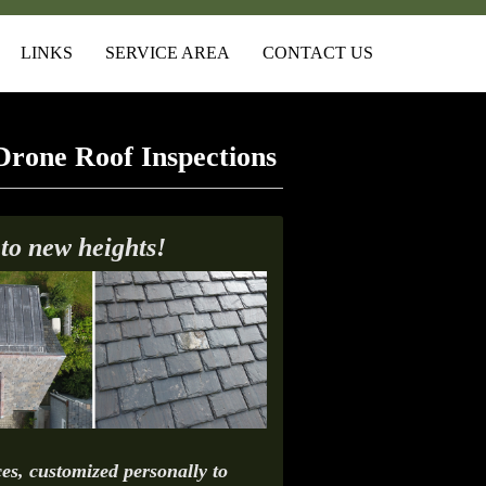
LINKS
SERVICE AREA
CONTACT US
Drone Roof Inspections
 to new heights!
es, customized personally to