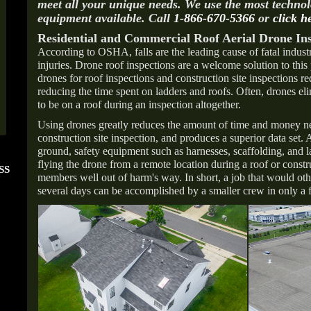
meet all your unique needs. We use the most techno
equipment available. Call
1-866-670-5366
or
click h
Residential and Commercial Roof Aerial Drone Ins
According to OSHA, falls are the leading cause of fatal industr
injuries. Drone roof inspections are a welcome solution to thi
drones for roof inspections and construction site inspections re
reducing the time spent on ladders and roofs. Often, drones el
to be on a roof during an inspection altogether.
Using drones greatly reduces the amount of time and money ne
construction site inspection, and produces a superior data set.
ground, safety equipment such as harnesses, scaffolding, and l
flying the drone from a remote location during a roof or constr
SS
FOLLOW US ON
ANGIE'S LIST
members well out of harm's way. In short, a job that would oth
INSTAGRAM
Super Service A
several days can be accomplished by a smaller crew in only a 