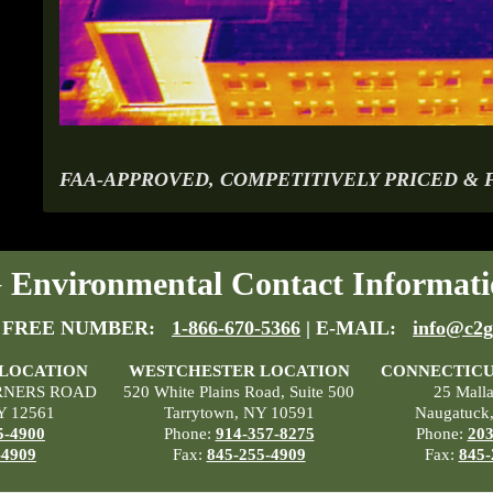
FAA-APPROVED, COMPETITIVELY PRICED & 
Environmental Contact Informati
 FREE NUMBER:
1-866-670-5366
| E-MAIL:
info@c2g
 LOCATION
WESTCHESTER LOCATION
CONNECTICU
RNERS ROAD
520 White Plains Road, Suite 500
25 Mall
Y 12561
Tarrytown, NY 10591
Naugatuck
5-4900
Phone:
914-357-8275
Phone:
203
-4909
Fax:
845-255-4909
Fax:
845-