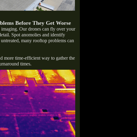
oblems Before They Get Worse
c imaging. Our drones can fly over your
detail. Spot anomolies and identify
ft untreated, many rooftop problems can
nd more time-efficient way to gather the
turnaround times.