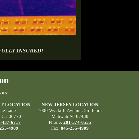
FULLY INSURED!
on
.us
T LOCATION
NEW JERSEY LOCATION
ane Lane
1000 Wyckoff Avenue, 3rd Floor
, CT 06770
Mahwah NJ 07430
-437-6717
Phone:
201-574-0555
255-4909
Fax:
845-255-4909