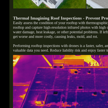
Thermal Imagining Roof Inspections
-
Prevent Pr
Easily assess the condition of your rooftop with thermographi
rooftop and capture high-resolution infrared photos with high 
water damage, heat leakage, or other potential problems. If le
get worse and more costly, causing leaks, mold, and rot.
Performing rooftop inspections with drones is a faster, safer, a
valuable data you need. Reduce liability risk and enjoy faster 