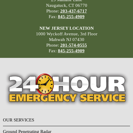
Naugatuck, CT 06770
Phone:
203-437-6717
Fax:
845-255-4909
NEW JERSEY LOCATION
1000 Wyckoff Avenue, 3rd Floor
Mahwah NJ 07430
Phone:
201-574-0555
Fax:
845-255-4909
OUR SERVICES
Ground Penetrating Radar