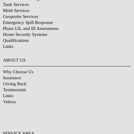
Tank Services
Mold Services
Geoprobe Services
Emergency Spill Response
Phase I,II, and III Assessment
Home Security Systems
Qualifications
Links
Why Choose Us?
ABOUT US
Why Choose Us
Insurance
Giving Back
Testimonials
Links
Videos
SERVICE AREA