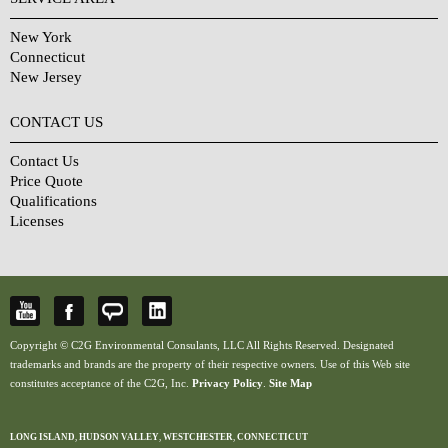
New York
Connecticut
New Jersey
CONTACT US
Contact Us
Price Quote
Qualifications
Licenses
Copyright © C2G Environmental Consulants, LLC All Rights Reserved. Designated
trademarks and brands are the property of their respective owners. Use of this Web site
constitutes acceptance of the C2G, Inc.
Privacy Policy
.
Site Map
LONG ISLAND
,
HUDSON VALLEY
,
WESTCHESTER
,
CONNECTICUT