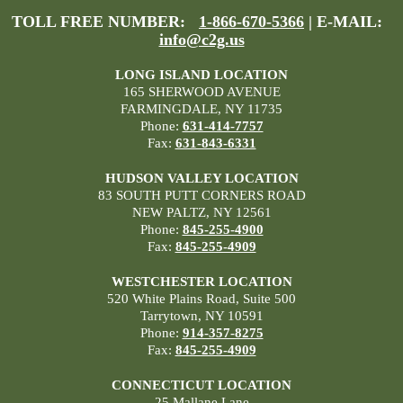
TOLL FREE NUMBER:
1-866-670-5366
| E-MAIL:
info@c2g.us
LONG ISLAND LOCATION
165 SHERWOOD AVENUE
FARMINGDALE, NY 11735
Phone:
631-414-7757
Fax:
631-843-6331
HUDSON VALLEY LOCATION
83 SOUTH PUTT CORNERS ROAD
NEW PALTZ, NY 12561
Phone:
845-255-4900
Fax:
845-255-4909
WESTCHESTER LOCATION
520 White Plains Road, Suite 500
Tarrytown, NY 10591
Phone:
914-357-8275
Fax:
845-255-4909
CONNECTICUT LOCATION
25 Mallane Lane