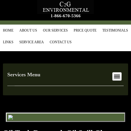
1-866-670-5366
HOME
ABOUT US
OUR SERVICES
PRICE QUOTE
TESTIMONIALS
LINKS
SERVICE AREA
CONTACT US
Services Menu