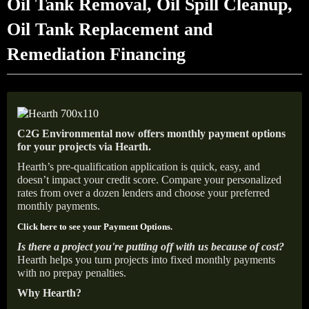
Oil Tank Removal, Oil Spill Cleanup,
Oil Tank Replacement and
Remediation Financing
C2G Environmental now offers monthly payment options
for your projects via Hearth.
Hearth’s pre-qualification application is quick, easy, and
doesn’t impact your credit score. Compare your personalized
rates from over a dozen lenders and choose your preferred
monthly payments.
Click here to see your Payment Options.
Is there a project you're putting off with us because of cost?
Hearth helps you turn projects into fixed monthly payments
with no prepay penalties.
Why Hearth?