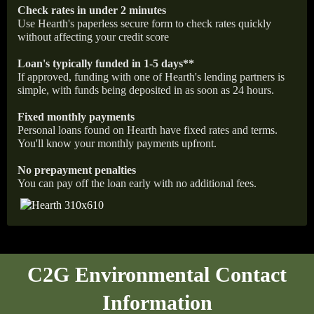
Check rates in under 2 minutes
Use Hearth's paperless secure form to check rates quickly
without affecting your credit score
Loan's typically funded in 1-5 days**
If approved, funding with one of Hearth's lending partners is
simple, with funds being deposited in as soon as 24 hours.
Fixed monthly payments
Personal loans found on Hearth have fixed rates and terms.
You'll know your monthly payments upfront.
No prepayment penalties
You can pay off the loan early with no additional fees.
C2G Environmental Contact
Information