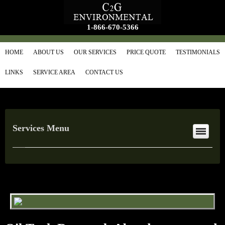
1-866-670-5366
HOME
ABOUT US
OUR SERVICES
PRICE QUOTE
TESTIMONIALS
LINKS
SERVICE AREA
CONTACT US
Services Menu