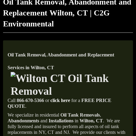
Oil Tank Removal, Abandonment and
Replacement Wilton, CT | C2G
Environmental
Oil Tank Removal, Abandonment and Replacement
Services in Wilton, CT
Call
866-670-5366
or
click here
for a
FREE PRICE
QUOTE
.
We specialize in residential
Oil Tank Removals
,
Abandonments
and
Installations
in
Wilton, CT
.
We are
fully licensed and insured to perform all aspects of oil tank
replacements in NY, CT and NJ.
We provide our clients with