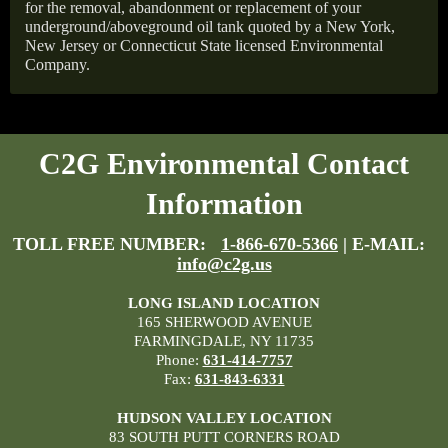
for the removal, abandonment or replacement of your
underground/aboveground oil tank quoted by a New York,
New Jersey or Connecticut State licensed Environmental
Company.
C2G Environmental Contact
Information
TOLL FREE NUMBER:
1-866-670-5366
| E-MAIL:
info@c2g.us
LONG ISLAND LOCATION
165 SHERWOOD AVENUE
FARMINGDALE, NY 11735
Phone:
631-414-7757
Fax:
631-843-6331
HUDSON VALLEY LOCATION
83 SOUTH PUTT CORNERS ROAD