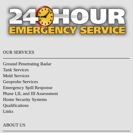
OUR SERVICES
Ground Penetrating Radar
Tank Services
Mold Services
Geoprobe Services
Emergency Spill Response
Phase I,II, and III Assessment
Home Security Systems
Qualifications
Links
Why Choose Us?
ABOUT US