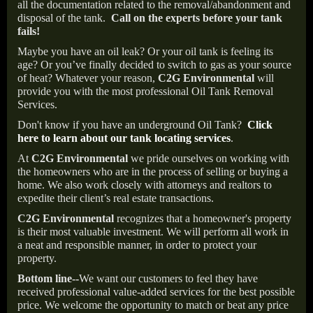
all the documentation related to the removal/abandonment and
disposal of the tank.
Call on the experts before your tank
fails!
Maybe you have an oil leak? Or your oil tank is feeling its
age? Or you’ve finally decided to switch to gas as your source
of heat? Whatever your reason,
C2G Environmental
will
provide you with the most professional Oil Tank Removal
Services.
Don't know if you have an underground Oil Tank?
Click
here to learn about our tank locating services
.
At
C2G Environmental
we pride ourselves on working with
the homeowners who are in the process of selling or buying a
home. We also work closely with attorneys and realtors to
expedite their client’s real estate transactions.
C2G Environmental
recognizes that a homeowner's property
is their most valuable investment. We will perform all work in
a neat and responsible manner, in order to protect your
property.
Bottom line--
We want our customers to feel they have
received professional value-added services for the best possible
price. We welcome the opportunity to match or beat any price