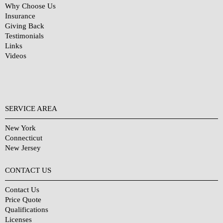
Why Choose Us
Insurance
Giving Back
Testimonials
Links
Videos
SERVICE AREA
New York
Connecticut
New Jersey
CONTACT US
Contact Us
Price Quote
Qualifications
Licenses