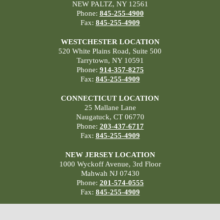
NEW PALTZ, NY 12561
Phone:
845-255-4900
Fax:
845-255-4909
WESTCHESTER LOCATION
520 White Plains Road, Suite 500
Tarrytown, NY 10591
Phone:
914-357-8275
Fax:
845-255-4909
CONNECTICUT LOCATION
25 Mallane Lane
Naugatuck, CT 06770
Phone:
203-437-6717
Fax:
845-255-4909
NEW JERSEY LOCATION
1000 Wyckoff Avenue, 3rd Floor
Mahwah NJ 07430
Phone:
201-574-0555
Fax:
845-255-4909