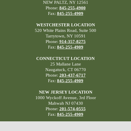
NEW PALTZ, NY 12561
Phone:
845-255-4900
Fax:
845-255-4909
WESTCHESTER LOCATION
520 White Plains Road, Suite 500
Tarrytown, NY 10591
Phone:
914-357-8275
Fax:
845-255-4909
CONNECTICUT LOCATION
25 Mallane Lane
Naugatuck, CT 06770
Phone:
203-437-6717
Fax:
845-255-4909
NEW JERSEY LOCATION
1000 Wyckoff Avenue, 3rd Floor
Mahwah NJ 07430
Phone:
201-574-0555
Fax:
845-255-4909