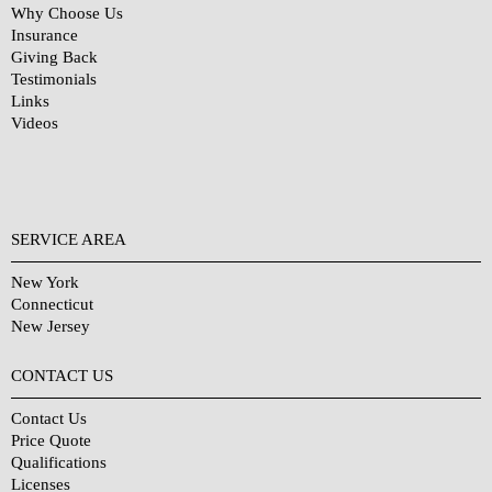
Why Choose Us
Insurance
Giving Back
Testimonials
Links
Videos
SERVICE AREA
New York
Connecticut
New Jersey
CONTACT US
Contact Us
Price Quote
Qualifications
Licenses