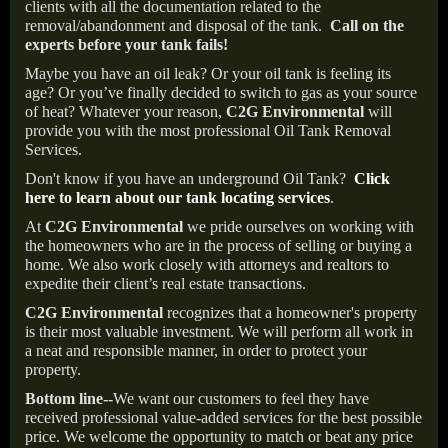
clients with all the documentation related to the
removal/abandonment and disposal of the tank.
Call on the
experts before your tank fails!
Maybe you have an oil leak? Or your oil tank is feeling its
age? Or you’ve finally decided to switch to gas as your source
of heat? Whatever your reason,
C2G Environmental
will
provide you with the most professional Oil Tank Removal
Services.
Don't know if you have an underground Oil Tank?
Click
here to learn about our tank locating services
.
At
C2G Environmental
we pride ourselves on working with
the homeowners who are in the process of selling or buying a
home. We also work closely with attorneys and realtors to
expedite their client’s real estate transactions.
C2G Environmental
recognizes that a homeowner's property
is their most valuable investment. We will perform all work in
a neat and responsible manner, in order to protect your
property.
Bottom line--
We want our customers to feel they have
received professional value-added services for the best possible
price. We welcome the opportunity to match or beat any price