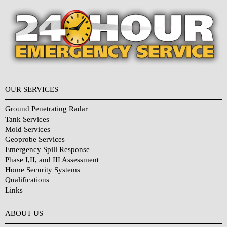
OUR SERVICES
Ground Penetrating Radar
Tank Services
Mold Services
Geoprobe Services
Emergency Spill Response
Phase I,II, and III Assessment
Home Security Systems
Qualifications
Links
Why Choose Us?
ABOUT US