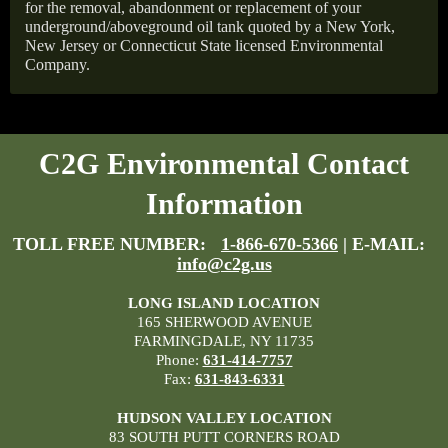
for the removal, abandonment or replacement of your
underground/aboveground oil tank quoted by a New York,
New Jersey or Connecticut State licensed Environmental
Company.
C2G Environmental Contact
Information
TOLL FREE NUMBER:
1-866-670-5366
| E-MAIL:
info@c2g.us
LONG ISLAND LOCATION
165 SHERWOOD AVENUE
FARMINGDALE, NY 11735
Phone:
631-414-7757
Fax:
631-843-6331
HUDSON VALLEY LOCATION
83 SOUTH PUTT CORNERS ROAD