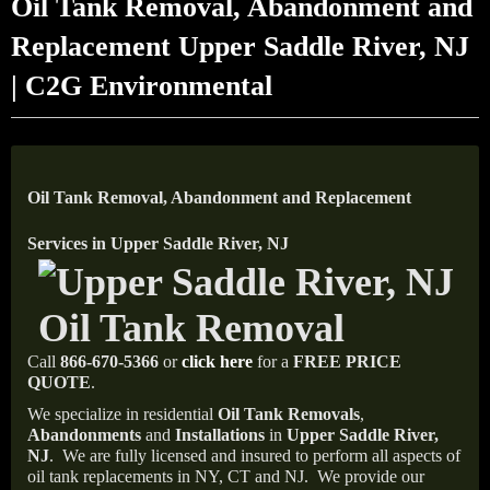
Oil Tank Removal, Abandonment and
Replacement Upper Saddle River, NJ
| C2G Environmental
Oil Tank Removal, Abandonment and Replacement
Services in Upper Saddle River, NJ
Call
866-670-5366
or
click here
for a
FREE PRICE
QUOTE
.
We specialize in residential
Oil Tank Removals
,
Abandonments
and
Installations
in
Upper Saddle River,
NJ
.
We are fully licensed and insured to perform all aspects of
oil tank replacements in NY, CT and NJ.
We provide our