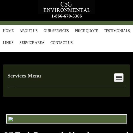
1-866-670-5366
HOME
ABOUT US
OUR SERVICES
PRICE QUOTE
TESTIMONIALS
LINKS
SERVICE AREA
CONTACT US
Services Menu