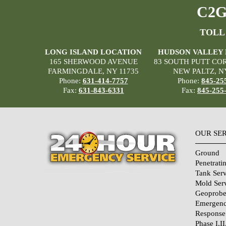
C2G 
TOLL
LONG ISLAND LOCATION
HUDSON VALLEY
165 SHERWOOD AVENUE
83 SOUTH PUTT CO
FARMINGDALE, NY 11735
NEW PALTZ, N
Phone:
631-414-7757
Phone:
845-25
Fax:
631-843-6331
Fax:
845-255
OUR SE
Ground
Penetrati
Tank Serv
Mold Ser
Geoprobe
Emergenc
Response
Phase I,II