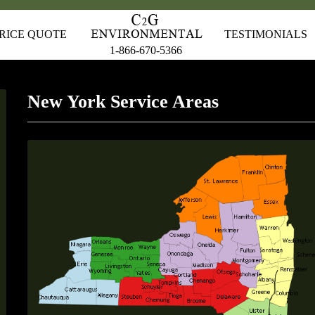
RICE QUOTE
TESTIMONIALS
1-866-670-5366
New York Service Areas