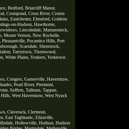
ace,
Bedford,
Briarcliff Manor,
od,
Crompond,
Cross River,
Croton
lains,
Eastchester,
Elmsford,
Goldens
stings-on-Hudson,
Hawthorne,
ewisboro,
Lincolndale,
Mamaroneck,
o,
Mount Vernon,
New Rochelle,
,
Pleasantville,
Pocantico Hills,
Port
arborough,
Scarsdale
,
Shenorock,
Salem,
Tarrytown,
Thornwood,
on,
White Plains,
Yonkers,
Yorktown
wn,
Congers,
Garnerville,
Haverstraw,
lisades,
Pearl River,
Piermont,
oint,
Suffern,
Tallman,
Tappan,
Hills,
West Haverstraw,
West Nyack
wn,
Claverack,
Clermont,
m,
East Taghkanic,
Elizaville,
llsdale,
Hollowville,
Hudson,
Hudson
lden Bridge,
Martindale,
Mellenville,