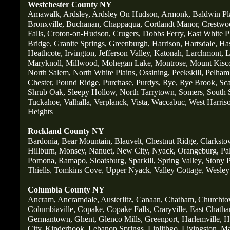
Westchester County NY
Amawalk,
Ardsley,
Ardsley On Hudson,
Armonk,
Baldwin Pl
Bronxville,
Buchanan,
Chappaqua,
Cortlandt Manor,
Crestwo
Falls,
Croton-on-Hudson,
Crugers,
Dobbs Ferry,
East White P
Bridge,
Granite Springs,
Greenburgh,
Harrison,
Hartsdale,
Ha
Heathcote,
Irvington,
Jefferson Valley,
Katonah,
Larchmont,
L
Maryknoll,
Millwood,
Mohegan Lake,
Montrose,
Mount Kisc
North Salem,
North White Plains,
Ossining,
Peekskill,
Pelham
Chester,
Pound Ridge,
Purchase,
Purdys,
Rye,
Rye Brook,
Sc
Shrub Oak,
Sleepy Hollow,
North Tarrytown,
Somers,
South 
Tuckahoe,
Valhalla,
Verplanck,
Vista,
Waccabuc,
West Harris
Heights
Rockland County NY
Bardonia,
Bear Mountain,
Blauvelt,
Chestnut Ridge,
Clarksto
Hillburn,
Monsey,
Nanuet,
New City,
Nyack,
Orangeburg,
Pa
Pomona,
Ramapo,
Sloatsburg,
Sparkill,
Spring Valley,
Stony P
Thiells,
Tomkins Cove,
Upper Nyack,
Valley Cottage,
Wesley 
Columbia County NY
Ancram,
Ancramdale,
Austerlitz,
Canaan,
Chatham,
Churchto
Columbiaville,
Copake,
Copake Falls,
Craryville,
East Chatha
Germantown,
Ghent,
Glenco Mills,
Greenport,
Harlemville,
Hi
City,
Kinderhook,
Lebanon Springs,
Linlithgo,
Livingston,
Ma