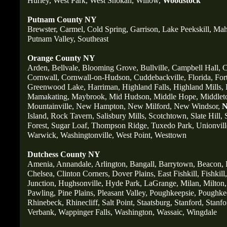
Hurley,
West Park,
West Shokan,
Willow,
Woodstock
Putnam County NY
Brewster,
Carmel,
Cold Spring,
Garrison,
Lake Peekskill,
Mah
Putnam Valley,
Southeast
Orange County NY
Arden,
Bellvale,
Blooming Grove,
Bullville,
Campbell Hall,
C
Cornwall,
Cornwall-on-Hudson,
Cuddebackville,
Florida,
For
Greenwood Lake,
Harriman,
Highland Falls,
Highland Mills,
Mamakating,
Maybrook,
Mid Hudson,
Middle Hope,
Middlet
Mountainville,
New Hampton,
New Milford,
New Windsor,
N
Island,
Rock Tavern,
Salisbury Mills,
Scotchtown,
Slate Hill,
Forest,
Sugar Loaf,
Thompson Ridge,
Tuxedo Park,
Unionvill
Warwick,
Washingtonville,
West Point,
Westtown
Dutchess County NY
Amenia,
Annandale,
Arlington,
Bangall,
Barrytown,
Beacon,
Chelsea,
Clinton Corners,
Dover Plains,
East Fishkill,
Fishkill,
Junction,
Hughsonville,
Hyde Park,
LaGrange,
Milan,
Milton,
Pawling,
Pine Plains,
Pleasant Valley,
Poughkeepsie,
Poughkee
Rhinebeck,
Rhinecliff,
Salt Point,
Staatsburg,
Stanford,
Stanfo
Verbank,
Wappinger Falls,
Washington,
Wassaic,
Wingdale