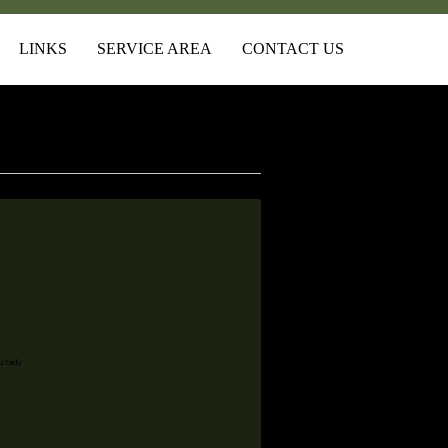
LINKS
SERVICE AREA
CONTACT US