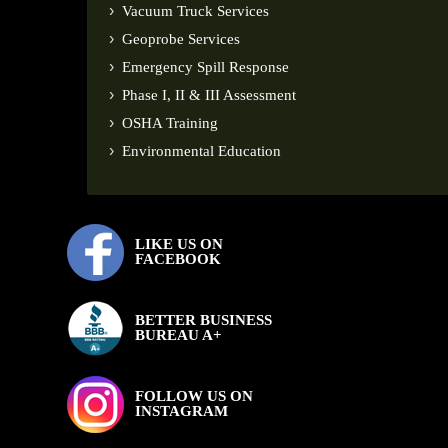
Vacuum Truck Services
Geoprobe Services
Emergency Spill Response
Phase I, II & III Assessment
OSHA Training
Environmental Education
LIKE US ON
FACEBOOK
BETTER BUSINESS
BUREAU A+
FOLLOW US ON
INSTAGRAM