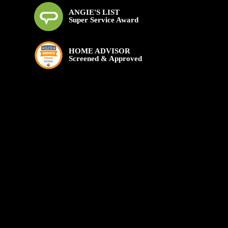
ANGIE'S LIST
Super Service Award
HOME ADVISOR
Screened & Approved