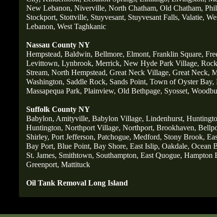
New Lebanon,
Niverville,
North Chatham,
Old Chatham,
Phi
Stockport,
Stottville,
Stuyvesant,
Stuyvesant Falls,
Valatie,
Wes
Lebanon,
West Taghkanic
Nassau County NY
Hempstead,
Baldwin,
Bellmore,
Elmont,
Franklin Square,
Fre
Levittown,
Lynbrook,
Merrick,
New Hyde Park Village,
Rockv
Stream,
North Hempstead,
Great Neck Village,
Great Neck,
M
Washington,
Saddle Rock,
Sands Point,
Town of Oyster Bay,
Massapequa Park,
Plainview,
Old Bethpage
,
Syosset,
Woodbu
Suffolk County NY
Babylon,
Amityville,
Babylon Village,
Lindenhurst,
Huntingto
Huntington,
Northport Village,
Northport,
Brookhaven,
Bellpo
Shirley,
Port Jefferson,
Patchogue,
Medford,
Stony Brook,
Ea
Bay Port,
Blue Point,
Bay Shore,
East Islip,
Oakdale,
Ocean B
St
. James,
Smithtown,
Southampton,
East Quogue,
Hampton 
Greenport,
Mattituck
Oil Tank Removal Long Island