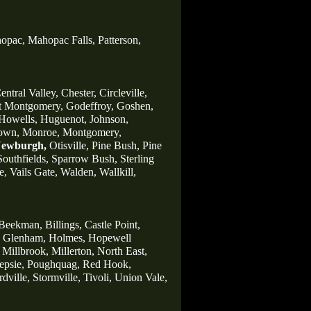
opac,
Mahopac Falls,
Patterson,
entral Valley,
Chester,
Circleville,
t Montgomery,
Godeffroy,
Goshen,
Howells,
Huguenot,
Johnson,
own,
Monroe,
Montgomery,
ewburgh,
Otisville,
Pine Bush,
Pine
Southfields,
Sparrow Bush,
Sterling
e,
Vails Gate,
Walden,
Wallkill,
Beekman,
Billings,
Castle Point,
Glenham,
Holmes,
Hopewell
Millbrook,
Millerton,
North East,
psie,
Poughquag,
Red Hook,
rdville,
Stormville,
Tivoli,
Union Vale,