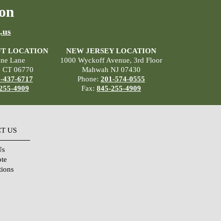
on
.us
T LOCATION
NEW JERSEY LOCATION
ane Lane
1000 Wyckoff Avenue, 3rd Floor
, CT 06770
Mahwah NJ 07430
-437-6717
Phone:
201-574-0555
255-4909
Fax:
845-255-4909
T US
Us
ote
tions