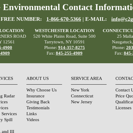
Environmental Contact Informati
 FREE NUMBER:
1-866-670-5366
| E-MAIL:
info@c2g
 LOCATION
WESTCHESTER LOCATION
CONNECTICU
RNERS ROAD
520 White Plains Road, Suite 500
25 Mall
Y 12561
Tarrytown, NY 10591
Naugatuck
5-4900
Phone:
914-357-8275
Phone:
203
-4909
Fax:
845-255-4909
Fax:
845-
RVICES
ABOUT US
SERVICE AREA
CONTAC
Why Choose Us
New York
Contact 
ng Radar
Insurance
Connecticut
Price Qu
ices
Giving Back
New Jersey
Qualifica
vices
Testimonials
Licenses
 Services
Links
y Spill
Videos
, and III