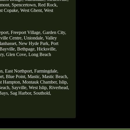
lmont,
Spencertown,
Red Rock,
t Copake,
West Ghent,
West
eport,
Freeport Village,
Garden City,
ille Centre,
Uniondale,
Valley
anhasset,
New Hyde Park,
Port
Bayville,
Bethpage,
Hicksville,
ry,
Glen Cove,
Long Beach
n,
East Northport,
Farmingdale
,
rt,
Blue Point,
Mastic,
Mastic Beach,
st Hampton,
Montauk Chamber,
Islip,
each,
Sayville,
West Islip,
Riverhead,
Bays,
Sag Harbor,
Southold,