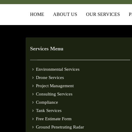
HOME
ABOUT US
OUR SERVICES
P
Services Menu
Environmental Services
Drone Services
Project Management
Consulting Services
Compliance
Tank Services
Free Estimate Form
Ground Penetrating Radar