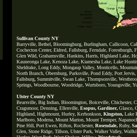
Sullivan County NY
Barryville
,
Bethel,
Bloomingburg
,
Burlingham
,
Callicoon,
Cal
Cochecton Center,
Eldred,
Fallsburg,
Ferndale,
Forestburgh,
F
Glen Wild,
Grahamsville,
Hankins,
Harris,
Highland Lake,
Ho
Kauneonga Lake,
Kenoza Lake,
Kiamesha Lake,
Lake Huntin
Sheldrake,
Long Eddy,
Mongaup Valley,
Monticello,
Mountai
North Branch,
Obernburg
,
Parksville,
Pond Eddy,
Port Jervis,
Fallsburg,
Summitville,
Swan Lake,
Thompsonville,
Westbrook
Springs,
Woodbourne,
Woodridge,
Wurtsboro,
Youngsville,
Yu
Ulster County NY
Bearsville,
Big Indian,
Bloomington,
Boiceville,
Chichester,
C
Cragsmoor,
Denning,
Ellenville,
Esopus,
Gardiner,
Glasco,
G
Highland,
Highmount,
Hurley,
Kerhonkson,
Kingston,
Lake H
Marlboro,
Modena,
Mount Marion,
Mount Tremper,
Napanoc
Pine Hill,
Port Ewen,
Rifton,
Rochester,
Rosendale,
Ruby,
Sa
Glen,
Stone Ridge,
Tillson,
Ulster Park,
Walker Valley,
Wallkil