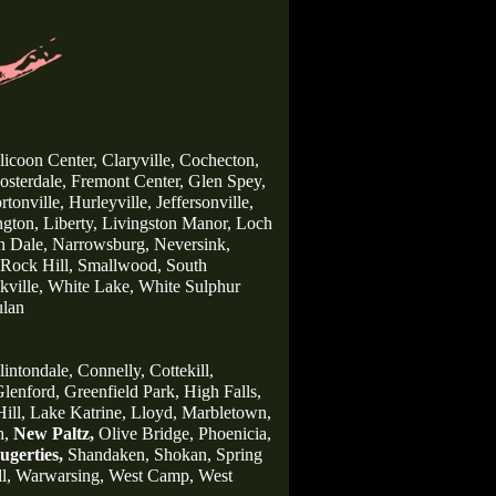
licoon Center,
Claryville,
Cochecton,
osterdale,
Fremont Center,
Glen Spey,
rtonville,
Hurleyville,
Jeffersonville,
gton,
Liberty,
Livingston Manor,
Loch
n Dale,
Narrowsburg,
Neversink,
Rock Hill,
Smallwood,
South
ville,
White Lake,
White Sulphur
lan
lintondale,
Connelly,
Cottekill,
lenford,
Greenfield Park,
High Falls,
ill,
Lake Katrine,
Lloyd,
Marbletown,
h,
New Paltz,
Olive Bridge,
Phoenicia,
ugerties,
Shandaken,
Shokan,
Spring
l,
Warwarsing,
West Camp,
West