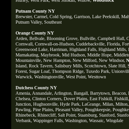
Hurley,
West Park,
West Shokan,
Willow,
Woodstock
Putnam County NY
Brewster,
Carmel,
Cold Spring,
Garrison,
Lake Peekskill,
Mah
Putnam Valley,
Southeast
Orange County NY
Arden,
Bellvale,
Blooming Grove,
Bullville,
Campbell Hall,
C
Cornwall,
Cornwall-on-Hudson,
Cuddebackville,
Florida,
For
Greenwood Lake,
Harriman,
Highland Falls,
Highland Mills,
Mamakating,
Maybrook,
Mid Hudson,
Middle Hope,
Middlet
Mountainville,
New Hampton,
New Milford,
New Windsor,
N
Island,
Rock Tavern,
Salisbury Mills,
Scotchtown,
Slate Hill,
Forest,
Sugar Loaf,
Thompson Ridge,
Tuxedo Park,
Unionvill
Warwick,
Washingtonville,
West Point,
Westtown
Dutchess County NY
Amenia,
Annandale,
Arlington,
Bangall,
Barrytown,
Beacon,
Chelsea,
Clinton Corners,
Dover Plains,
East Fishkill,
Fishkill,
Junction,
Hughsonville,
Hyde Park,
LaGrange,
Milan,
Milton,
Pawling,
Pine Plains,
Pleasant Valley,
Poughkeepsie,
Poughkee
Rhinebeck,
Rhinecliff,
Salt Point,
Staatsburg,
Stanford,
Stanfo
Verbank,
Wappinger Falls,
Washington,
Wassaic,
Wingdale