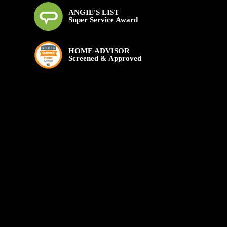
ANGIE'S LIST
Super Service Award
HOME ADVISOR
Screened & Approved