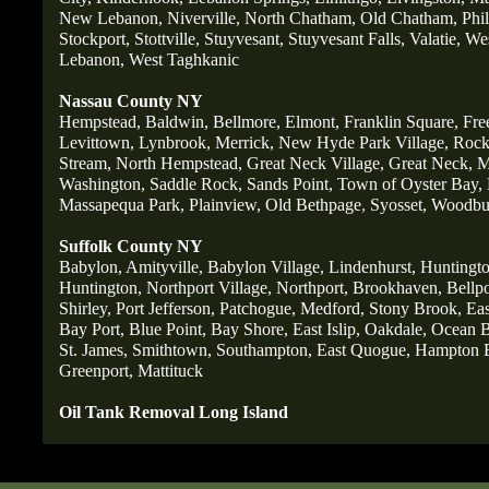
New Lebanon,
Niverville,
North Chatham,
Old Chatham,
Phi
Stockport,
Stottville,
Stuyvesant,
Stuyvesant Falls,
Valatie,
Wes
Lebanon,
West Taghkanic
Nassau County NY
Hempstead,
Baldwin,
Bellmore,
Elmont,
Franklin Square,
Fre
Levittown,
Lynbrook,
Merrick,
New Hyde Park Village,
Rockv
Stream,
North Hempstead,
Great Neck Village,
Great Neck,
M
Washington,
Saddle Rock,
Sands Point,
Town of Oyster Bay,
Massapequa Park,
Plainview,
Old Bethpage
,
Syosset,
Woodbu
Suffolk County NY
Babylon,
Amityville,
Babylon Village,
Lindenhurst,
Huntingto
Huntington,
Northport Village,
Northport,
Brookhaven,
Bellpo
Shirley,
Port Jefferson,
Patchogue,
Medford,
Stony Brook,
Ea
Bay Port,
Blue Point,
Bay Shore,
East Islip,
Oakdale,
Ocean B
St
. James,
Smithtown,
Southampton,
East Quogue,
Hampton 
Greenport,
Mattituck
Oil Tank Removal Long Island