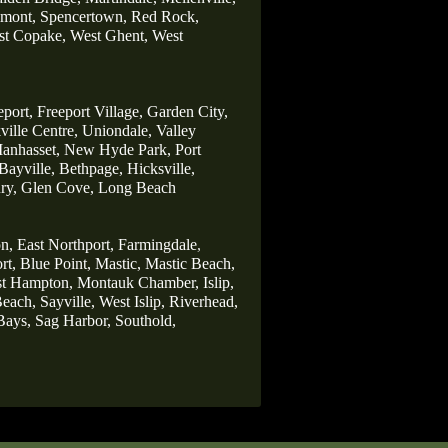
lmont,
Spencertown,
Red Rock,
t Copake,
West Ghent,
West
eport,
Freeport Village,
Garden City,
ille Centre,
Uniondale,
Valley
anhasset,
New Hyde Park,
Port
Bayville,
Bethpage,
Hicksville,
ry,
Glen Cove,
Long Beach
n,
East Northport,
Farmingdale
,
rt,
Blue Point,
Mastic,
Mastic Beach,
st Hampton,
Montauk Chamber,
Islip,
each,
Sayville,
West Islip,
Riverhead,
Bays,
Sag Harbor,
Southold,