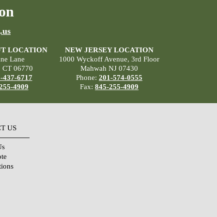
on
.us
T LOCATION
NEW JERSEY LOCATION
ane Lane
1000 Wyckoff Avenue, 3rd Floor
, CT 06770
Mahwah NJ 07430
-437-6717
Phone:
201-574-0555
255-4909
Fax:
845-255-4909
T US
Us
ote
tions