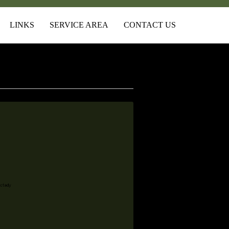
LINKS
SERVICE AREA
CONTACT US