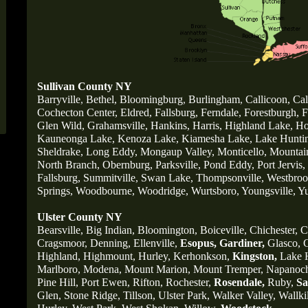
Sullivan County NY
Barryville
,
Bethel,
Bloomingburg
,
Burlingham
,
Callicoon,
Cal
Cochecton Center,
Eldred,
Fallsburg,
Ferndale,
Forestburgh,
F
Glen Wild,
Grahamsville,
Hankins,
Harris,
Highland Lake,
Ho
Kauneonga Lake,
Kenoza Lake,
Kiamesha Lake,
Lake Huntin
Sheldrake,
Long Eddy,
Mongaup Valley,
Monticello,
Mountai
North Branch,
Obernburg
,
Parksville,
Pond Eddy,
Port Jervis,
Fallsburg,
Summitville,
Swan Lake,
Thompsonville,
Westbrook
Springs,
Woodbourne,
Woodridge,
Wurtsboro,
Youngsville,
Yu
Ulster County NY
Bearsville,
Big Indian,
Bloomington,
Boiceville,
Chichester,
C
Cragsmoor,
Denning,
Ellenville,
Esopus,
Gardiner,
Glasco,
G
Highland,
Highmount,
Hurley,
Kerhonkson,
Kingston,
Lake H
Marlboro,
Modena,
Mount Marion,
Mount Tremper,
Napanoc
Pine Hill,
Port Ewen,
Rifton,
Rochester,
Rosendale,
Ruby,
Sa
Glen,
Stone Ridge,
Tillson,
Ulster Park,
Walker Valley,
Wallkil