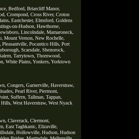
ace,
Bedford,
Briarcliff Manor,
od,
Crompond,
Cross River,
Croton
lains,
Eastchester,
Elmsford,
Goldens
stings-on-Hudson,
Hawthorne,
ewisboro,
Lincolndale,
Mamaroneck,
o,
Mount Vernon,
New Rochelle,
,
Pleasantville,
Pocantico Hills,
Port
arborough,
Scarsdale
,
Shenorock,
Salem,
Tarrytown,
Thornwood,
on,
White Plains,
Yonkers,
Yorktown
wn,
Congers,
Garnerville,
Haverstraw,
lisades,
Pearl River,
Piermont,
oint,
Suffern,
Tallman,
Tappan,
Hills,
West Haverstraw,
West Nyack
wn,
Claverack,
Clermont,
m,
East Taghkanic,
Elizaville,
llsdale,
Hollowville,
Hudson,
Hudson
lden Bridge,
Martindale,
Mellenville,