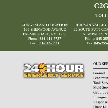
C2G 
TOLL
LONG ISLAND LOCATION
HUDSON VALLEY
165 SHERWOOD AVENUE
83 SOUTH PUTT CO
FARMINGDALE, NY 11735
NEW PALTZ, N
Phone:
631-414-7757
Phone:
845-25
Fax:
631-843-6331
Fax:
845-255
OUR SE
Ground
Penetrati
Tank Serv
Mold Ser
Geoprobe
Emergenc
Response
Phase I,II