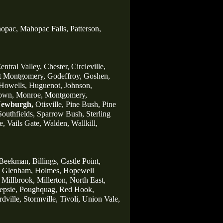
opac,
Mahopac Falls,
Patterson,
entral Valley,
Chester,
Circleville,
t Montgomery,
Godeffroy,
Goshen,
Howells,
Huguenot,
Johnson,
own,
Monroe,
Montgomery,
ewburgh,
Otisville,
Pine Bush,
Pine
Southfields,
Sparrow Bush,
Sterling
e,
Vails Gate,
Walden,
Wallkill,
Beekman,
Billings,
Castle Point,
Glenham,
Holmes,
Hopewell
Millbrook,
Millerton,
North East,
psie,
Poughquag,
Red Hook,
rdville,
Stormville,
Tivoli,
Union Vale,