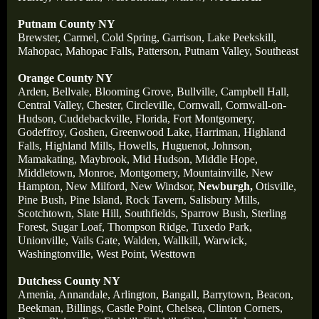
Putnam County NY
Brewster,
Carmel,
Cold Spring,
Garrison,
Lake Peekskill,
Mahopac,
Mahopac Falls,
Patterson,
Putnam Valley,
Southeast
Orange County NY
Arden,
Bellvale,
Blooming Grove,
Bullville,
Campbell Hall,
Central Valley,
Chester,
Circleville,
Cornwall,
Cornwall-on-
Hudson,
Cuddebackville,
Florida,
Fort Montgomery,
Godeffroy,
Goshen,
Greenwood Lake,
Harriman,
Highland
Falls,
Highland Mills,
Howells,
Huguenot,
Johnson,
Mamakating,
Maybrook,
Mid Hudson,
Middle Hope,
Middletown,
Monroe,
Montgomery,
Mountainville,
New
Hampton,
New Milford,
New Windsor,
Newburgh,
Otisville,
Pine Bush,
Pine Island,
Rock Tavern,
Salisbury Mills,
Scotchtown,
Slate Hill,
Southfields,
Sparrow Bush,
Sterling
Forest,
Sugar Loaf,
Thompson Ridge,
Tuxedo Park,
Unionville,
Vails Gate,
Walden,
Wallkill,
Warwick,
Washingtonville,
West Point,
Westtown
Dutchess County NY
Amenia,
Annandale,
Arlington,
Bangall,
Barrytown,
Beacon,
Beekman,
Billings,
Castle Point,
Chelsea,
Clinton Corners,