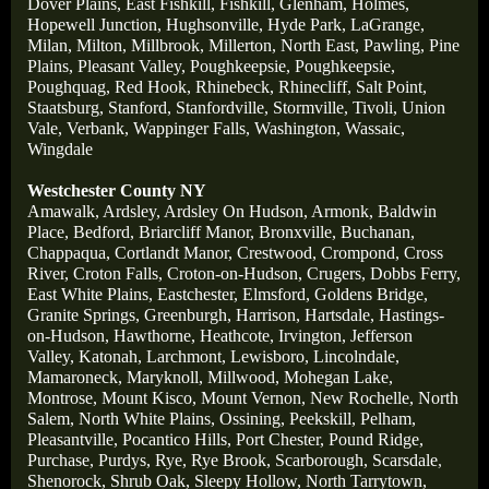
Dover Plains,
East Fishkill,
Fishkill,
Glenham,
Holmes,
Hopewell Junction,
Hughsonville,
Hyde Park,
LaGrange,
Milan,
Milton,
Millbrook,
Millerton,
North East,
Pawling,
Pine
Plains,
Pleasant Valley,
Poughkeepsie,
Poughkeepsie,
Poughquag,
Red Hook,
Rhinebeck,
Rhinecliff,
Salt Point,
Staatsburg,
Stanford,
Stanfordville,
Stormville,
Tivoli,
Union
Vale,
Verbank,
Wappinger Falls,
Washington,
Wassaic,
Wingdale
Westchester County NY
Amawalk,
Ardsley,
Ardsley On Hudson,
Armonk,
Baldwin
Place,
Bedford,
Briarcliff Manor,
Bronxville,
Buchanan,
Chappaqua,
Cortlandt Manor,
Crestwood,
Crompond,
Cross
River,
Croton Falls,
Croton-on-Hudson,
Crugers,
Dobbs Ferry,
East White Plains,
Eastchester,
Elmsford,
Goldens Bridge,
Granite Springs,
Greenburgh,
Harrison,
Hartsdale,
Hastings-
on-Hudson,
Hawthorne,
Heathcote,
Irvington,
Jefferson
Valley,
Katonah,
Larchmont,
Lewisboro,
Lincolndale,
Mamaroneck,
Maryknoll,
Millwood,
Mohegan Lake,
Montrose,
Mount Kisco,
Mount Vernon,
New Rochelle,
North
Salem,
North White Plains,
Ossining,
Peekskill,
Pelham,
Pleasantville,
Pocantico Hills,
Port Chester,
Pound Ridge,
Purchase,
Purdys,
Rye,
Rye Brook,
Scarborough,
Scarsdale
,
Shenorock,
Shrub Oak,
Sleepy Hollow,
North Tarrytown,