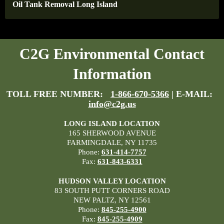
Oil Tank Removal Long Island
C2G Environmental Contact
Information
TOLL FREE NUMBER:
1-866-670-5366
| E-MAIL:
info@c2g.us
LONG ISLAND LOCATION
165 SHERWOOD AVENUE
FARMINGDALE, NY 11735
Phone:
631-414-7757
Fax:
631-843-6331
HUDSON VALLEY LOCATION
83 SOUTH PUTT CORNERS ROAD
NEW PALTZ, NY 12561
Phone:
845-255-4900
Fax:
845-255-4909