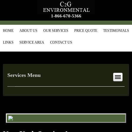
1-866-670-5366
HOME
ABOUT US
OUR SERVICES
PRICE QUOTE
TESTIMONIALS
LINKS
SERVICE AREA
CONTACT US
Services Menu