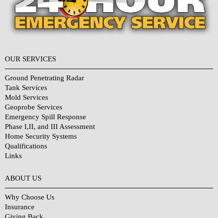
OUR SERVICES
Ground Penetrating Radar
Tank Services
Mold Services
Geoprobe Services
Emergency Spill Response
Phase I,II, and III Assessment
Home Security Systems
Qualifications
Links
Why Choose Us?
ABOUT US
Why Choose Us
Insurance
Giving Back