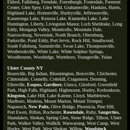
Eldred,
Fallsburg,
Ferndale,
Forestburgh,
Fosterdale,
Fremont
Center,
Glen Spey,
Glen Wild,
Grahamsville,
Hankins,
Harris,
Highland Lake,
Hortonville,
Hurleyville,
Jeffersonville,
Kauneonga Lake,
Kenoza Lake,
Kiamesha Lake,
Lake
Huntington,
Liberty,
Livingston Manor,
Loch Sheldrake,
Long
Eddy,
Mongaup Valley,
Monticello,
Mountain Dale,
Narrowsburg,
Neversink,
North Branch,
Obernburg
,
Parksville,
Pond Eddy,
Port Jervis,
Rock Hill,
Smallwood,
South Fallsburg,
Summitville,
Swan Lake,
Thompsonville,
Westbrookville,
White Lake,
White Sulphur Springs,
Woodbourne,
Woodridge,
Wurtsboro,
Youngsville,
Yulan
Ulster County NY
Bearsville,
Big Indian,
Bloomington,
Boiceville,
Chichester,
Clintondale,
Connelly,
Cottekill,
Cragsmoor,
Denning,
Ellenville,
Esopus,
Gardiner,
Glasco,
Glenford,
Greenfield
Park,
High Falls,
Highland,
Highmount,
Hurley,
Kerhonkson,
Kingston,
Lake Hill,
Lake Katrine,
Lloyd,
Marbletown,
Marlboro,
Modena,
Mount Marion,
Mount Tremper,
Napanoch,
New Paltz,
Olive Bridge,
Phoenicia,
Pine Hill,
Port Ewen,
Rifton,
Rochester,
Rosendale,
Ruby,
Saugerties,
Shandaken,
Shokan,
Spring Glen,
Stone Ridge,
Tillson,
Ulster
Park,
Walker Valley,
Wallkill,
Warwarsing,
West Camp,
West
Hurley,
West Park,
West Shokan,
Willow,
Woodstock