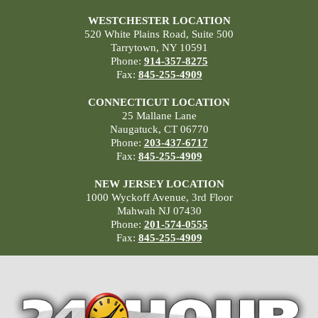
WESTCHESTER LOCATION
520 White Plains Road, Suite 500
Tarrytown, NY 10591
Phone:
914-357-8275
Fax:
845-255-4909
CONNECTICUT LOCATION
25 Mallane Lane
Naugatuck, CT 06770
Phone:
203-437-6717
Fax:
845-255-4909
NEW JERSEY LOCATION
1000 Wyckoff Avenue, 3rd Floor
Mahwah NJ 07430
Phone:
201-574-0555
Fax:
845-255-4909