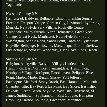
Valatie,
West Copake,
West Ghent,
West Lebanon,
West
Taghkanic
Nassau County NY
Hempstead,
Baldwin,
Bellmore,
Elmont,
Franklin Square,
Freeport,
Freeport Village,
Garden City,
Levittown,
Lynbrook,
Merrick,
New Hyde Park Village,
Rockville Centre,
Uniondale,
Valley Stream,
North Hempstead,
Great Neck
Village,
Great Neck,
Manhasset,
New Hyde Park,
Port
Washington,
Saddle Rock,
Sands Point,
Town of Oyster Bay,
Bayville,
Bethpage,
Hicksville,
Massapequa Park,
Plainview,
Old Bethpage
,
Syosset,
Woodbury,
Glen Cove,
Long Beach
Suffolk County NY
Babylon,
Amityville,
Babylon Village,
Lindenhurst,
Huntington,
East Northport,
Farmingdale
,
Huntington,
Northport Village,
Northport,
Brookhaven,
Bellport,
Blue
Point,
Mastic,
Mastic Beach,
Shirley,
Port Jefferson,
Patchogue,
Medford,
Stony Brook,
East Hampton,
Montauk
Chamber,
Islip,
Bay Port,
Blue Point,
Bay Shore,
East Islip,
Oakdale,
Ocean Beach,
Sayville,
West Islip,
Riverhead,
St
.
James,
Smithtown,
Southampton,
East Quogue,
Hampton
Bays,
Sag Harbor,
Southold,
Greenport,
Mattituck