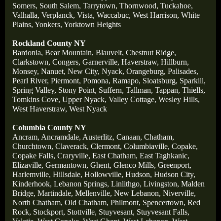
Somers,
South Salem,
Tarrytown,
Thornwood,
Tuckahoe,
Valhalla,
Verplanck,
Vista,
Waccabuc,
West Harrison,
White
Plains,
Yonkers,
Yorktown Heights
Rockland County NY
Bardonia,
Bear Mountain,
Blauvelt,
Chestnut Ridge,
Clarkstown,
Congers,
Garnerville,
Haverstraw,
Hillburn,
Monsey,
Nanuet,
New City,
Nyack,
Orangeburg,
Palisades,
Pearl River,
Piermont,
Pomona,
Ramapo,
Sloatsburg,
Sparkill,
Spring Valley,
Stony Point,
Suffern,
Tallman,
Tappan,
Thiells,
Tomkins Cove,
Upper Nyack,
Valley Cottage,
Wesley Hills,
West Haverstraw,
West Nyack
Columbia County NY
Ancram,
Ancramdale,
Austerlitz,
Canaan,
Chatham,
Churchtown,
Claverack,
Clermont,
Columbiaville,
Copake,
Copake Falls,
Craryville,
East Chatham,
East Taghkanic,
Elizaville,
Germantown,
Ghent,
Glenco Mills,
Greenport,
Harlemville,
Hillsdale,
Hollowville,
Hudson,
Hudson City,
Kinderhook,
Lebanon Springs,
Linlithgo,
Livingston,
Malden
Bridge,
Martindale,
Mellenville,
New Lebanon,
Niverville,
North Chatham,
Old Chatham,
Philmont,
Spencertown,
Red
Rock,
Stockport,
Stottville,
Stuyvesant,
Stuyvesant Falls,