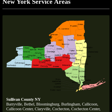
New York Service Areas
Sullivan County NY
Barryville
,
Bethel,
Bloomingburg
,
Burlingham
,
Callicoon,
Callicoon Center,
Claryville,
Cochecton,
Cochecton Center,