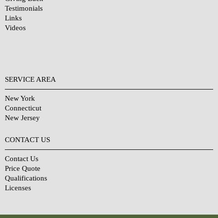
Testimonials
Links
Videos
SERVICE AREA
New York
Connecticut
New Jersey
CONTACT US
Contact Us
Price Quote
Qualifications
Licenses