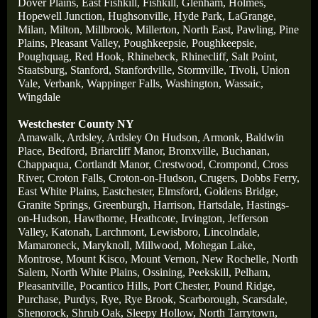
Dover Plains,
East Fishkill,
Fishkill,
Glenham,
Holmes,
Hopewell Junction,
Hughsonville,
Hyde Park,
LaGrange,
Milan,
Milton,
Millbrook,
Millerton,
North East,
Pawling,
Pine
Plains,
Pleasant Valley,
Poughkeepsie,
Poughkeepsie,
Poughquag,
Red Hook,
Rhinebeck,
Rhinecliff,
Salt Point,
Staatsburg,
Stanford,
Stanfordville,
Stormville,
Tivoli,
Union
Vale,
Verbank,
Wappinger Falls,
Washington,
Wassaic,
Wingdale
Westchester County NY
Amawalk,
Ardsley,
Ardsley On Hudson,
Armonk,
Baldwin
Place,
Bedford,
Briarcliff Manor,
Bronxville,
Buchanan,
Chappaqua,
Cortlandt Manor,
Crestwood,
Crompond,
Cross
River,
Croton Falls,
Croton-on-Hudson,
Crugers,
Dobbs Ferry,
East White Plains,
Eastchester,
Elmsford,
Goldens Bridge,
Granite Springs,
Greenburgh,
Harrison,
Hartsdale,
Hastings-
on-Hudson,
Hawthorne,
Heathcote,
Irvington,
Jefferson
Valley,
Katonah,
Larchmont,
Lewisboro,
Lincolndale,
Mamaroneck,
Maryknoll,
Millwood,
Mohegan Lake,
Montrose,
Mount Kisco,
Mount Vernon,
New Rochelle,
North
Salem,
North White Plains,
Ossining,
Peekskill,
Pelham,
Pleasantville,
Pocantico Hills,
Port Chester,
Pound Ridge,
Purchase,
Purdys,
Rye,
Rye Brook,
Scarborough,
Scarsdale
,
Shenorock,
Shrub Oak,
Sleepy Hollow,
North Tarrytown,