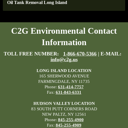
Oil Tank Removal Long Island
C2G Environmental Contact
Information
TOLL FREE NUMBER:
1-866-670-5366
| E-MAIL:
info@c2g.us
LONG ISLAND LOCATION
165 SHERWOOD AVENUE
FARMINGDALE, NY 11735
Phone:
631-414-7757
Fax:
631-843-6331
HUDSON VALLEY LOCATION
83 SOUTH PUTT CORNERS ROAD
NEW PALTZ, NY 12561
Phone:
845-255-4900
Fax:
845-255-4909