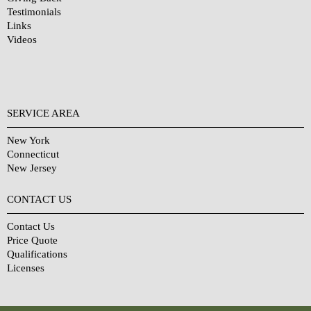
Testimonials
Links
Videos
SERVICE AREA
New York
Connecticut
New Jersey
CONTACT US
Contact Us
Price Quote
Qualifications
Licenses