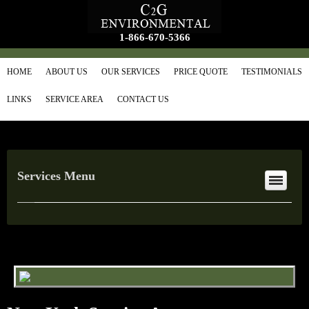
1-866-670-5366
HOME
ABOUT US
OUR SERVICES
PRICE QUOTE
TESTIMONIALS
LINKS
SERVICE AREA
CONTACT US
Services Menu