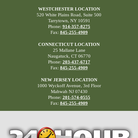
WESTCHESTER LOCATION
520 White Plains Road, Suite 500
Tarrytown, NY 10591
Phone:
914-357-8275
Fax:
845-255-4909
CONNECTICUT LOCATION
25 Mallane Lane
Naugatuck, CT 06770
Phone:
203-437-6717
Fax:
845-255-4909
NEW JERSEY LOCATION
1000 Wyckoff Avenue, 3rd Floor
Mahwah NJ 07430
Phone:
201-574-0555
Fax:
845-255-4909