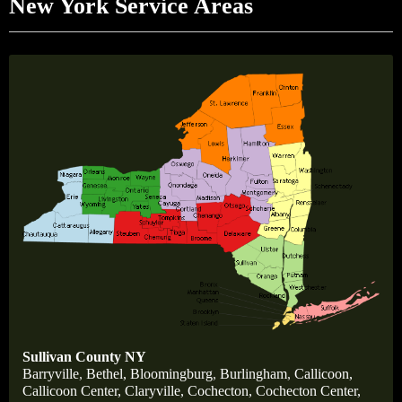
New York Service Areas
Sullivan County NY
Barryville
,
Bethel,
Bloomingburg
,
Burlingham
,
Callicoon,
Callicoon Center,
Claryville,
Cochecton,
Cochecton Center,