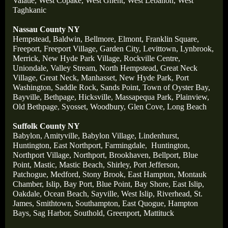
Valatie,
West Copake,
West Ghent,
West Lebanon,
West
Taghkanic
Nassau County NY
Hempstead,
Baldwin,
Bellmore,
Elmont,
Franklin Square,
Freeport,
Freeport Village,
Garden City,
Levittown,
Lynbrook,
Merrick,
New Hyde Park Village,
Rockville Centre,
Uniondale,
Valley Stream,
North Hempstead,
Great Neck
Village,
Great Neck,
Manhasset,
New Hyde Park,
Port
Washington,
Saddle Rock,
Sands Point,
Town of Oyster Bay,
Bayville,
Bethpage,
Hicksville,
Massapequa Park,
Plainview,
Old Bethpage
,
Syosset,
Woodbury,
Glen Cove,
Long Beach
Suffolk County NY
Babylon,
Amityville,
Babylon Village,
Lindenhurst,
Huntington,
East Northport,
Farmingdale
,
Huntington,
Northport Village,
Northport,
Brookhaven,
Bellport,
Blue
Point,
Mastic,
Mastic Beach,
Shirley,
Port Jefferson,
Patchogue,
Medford,
Stony Brook,
East Hampton,
Montauk
Chamber,
Islip,
Bay Port,
Blue Point,
Bay Shore,
East Islip,
Oakdale,
Ocean Beach,
Sayville,
West Islip,
Riverhead,
St
.
James,
Smithtown,
Southampton,
East Quogue,
Hampton
Bays,
Sag Harbor,
Southold,
Greenport,
Mattituck