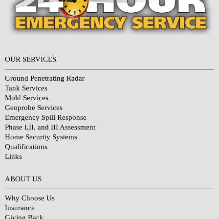
OUR SERVICES
Ground Penetrating Radar
Tank Services
Mold Services
Geoprobe Services
Emergency Spill Response
Phase I,II, and III Assessment
Home Security Systems
Qualifications
Links
Why Choose Us?
ABOUT US
Why Choose Us
Insurance
Giving Back