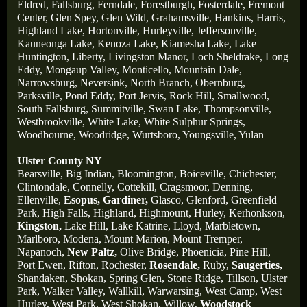
Eldred,
Fallsburg,
Ferndale,
Forestburgh,
Fosterdale,
Fremont
Center,
Glen Spey,
Glen Wild,
Grahamsville,
Hankins,
Harris,
Highland Lake,
Hortonville,
Hurleyville,
Jeffersonville,
Kauneonga Lake,
Kenoza Lake,
Kiamesha Lake,
Lake
Huntington,
Liberty,
Livingston Manor,
Loch Sheldrake,
Long
Eddy,
Mongaup Valley,
Monticello,
Mountain Dale,
Narrowsburg,
Neversink,
North Branch,
Obernburg
,
Parksville,
Pond Eddy,
Port Jervis,
Rock Hill,
Smallwood,
South Fallsburg,
Summitville,
Swan Lake,
Thompsonville,
Westbrookville,
White Lake,
White Sulphur Springs,
Woodbourne,
Woodridge,
Wurtsboro,
Youngsville,
Yulan
Ulster County NY
Bearsville,
Big Indian,
Bloomington,
Boiceville,
Chichester,
Clintondale,
Connelly,
Cottekill,
Cragsmoor,
Denning,
Ellenville,
Esopus,
Gardiner,
Glasco,
Glenford,
Greenfield
Park,
High Falls,
Highland,
Highmount,
Hurley,
Kerhonkson,
Kingston,
Lake Hill,
Lake Katrine,
Lloyd,
Marbletown,
Marlboro,
Modena,
Mount Marion,
Mount Tremper,
Napanoch,
New Paltz,
Olive Bridge,
Phoenicia,
Pine Hill,
Port Ewen,
Rifton,
Rochester,
Rosendale,
Ruby,
Saugerties,
Shandaken,
Shokan,
Spring Glen,
Stone Ridge,
Tillson,
Ulster
Park,
Walker Valley,
Wallkill,
Warwarsing,
West Camp,
West
Hurley,
West Park,
West Shokan,
Willow,
Woodstock