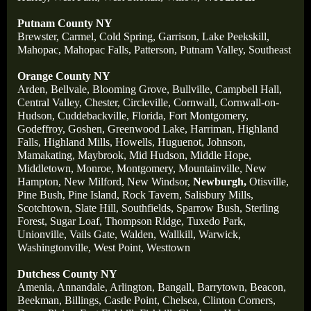
Putnam County NY
Brewster,
Carmel,
Cold Spring,
Garrison,
Lake Peekskill,
Mahopac,
Mahopac Falls,
Patterson,
Putnam Valley,
Southeast
Orange County NY
Arden,
Bellvale,
Blooming Grove,
Bullville,
Campbell Hall,
Central Valley,
Chester,
Circleville,
Cornwall,
Cornwall-on-
Hudson,
Cuddebackville,
Florida,
Fort Montgomery,
Godeffroy,
Goshen,
Greenwood Lake,
Harriman,
Highland
Falls,
Highland Mills,
Howells,
Huguenot,
Johnson,
Mamakating,
Maybrook,
Mid Hudson,
Middle Hope,
Middletown,
Monroe,
Montgomery,
Mountainville,
New
Hampton,
New Milford,
New Windsor,
Newburgh,
Otisville,
Pine Bush,
Pine Island,
Rock Tavern,
Salisbury Mills,
Scotchtown,
Slate Hill,
Southfields,
Sparrow Bush,
Sterling
Forest,
Sugar Loaf,
Thompson Ridge,
Tuxedo Park,
Unionville,
Vails Gate,
Walden,
Wallkill,
Warwick,
Washingtonville,
West Point,
Westtown
Dutchess County NY
Amenia,
Annandale,
Arlington,
Bangall,
Barrytown,
Beacon,
Beekman,
Billings,
Castle Point,
Chelsea,
Clinton Corners,