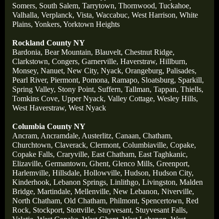
Somers,
South Salem,
Tarrytown,
Thornwood,
Tuckahoe,
Valhalla,
Verplanck,
Vista,
Waccabuc,
West Harrison,
White
Plains,
Yonkers,
Yorktown Heights
Rockland County NY
Bardonia,
Bear Mountain,
Blauvelt,
Chestnut Ridge,
Clarkstown,
Congers,
Garnerville,
Haverstraw,
Hillburn,
Monsey,
Nanuet,
New City,
Nyack,
Orangeburg,
Palisades,
Pearl River,
Piermont,
Pomona,
Ramapo,
Sloatsburg,
Sparkill,
Spring Valley,
Stony Point,
Suffern,
Tallman,
Tappan,
Thiells,
Tomkins Cove,
Upper Nyack,
Valley Cottage,
Wesley Hills,
West Haverstraw,
West Nyack
Columbia County NY
Ancram,
Ancramdale,
Austerlitz,
Canaan,
Chatham,
Churchtown,
Claverack,
Clermont,
Columbiaville,
Copake,
Copake Falls,
Craryville,
East Chatham,
East Taghkanic,
Elizaville,
Germantown,
Ghent,
Glenco Mills,
Greenport,
Harlemville,
Hillsdale,
Hollowville,
Hudson,
Hudson City,
Kinderhook,
Lebanon Springs,
Linlithgo,
Livingston,
Malden
Bridge,
Martindale,
Mellenville,
New Lebanon,
Niverville,
North Chatham,
Old Chatham,
Philmont,
Spencertown,
Red
Rock,
Stockport,
Stottville,
Stuyvesant,
Stuyvesant Falls,